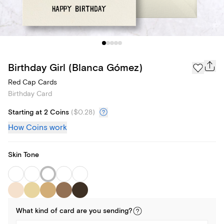
Birthday Girl (Blanca Gómez)
Red Cap Cards
Birthday Card
Starting at 2 Coins
(
$0.28
)
How Coins work
Skin Tone
What kind of
card
are you
sending
?