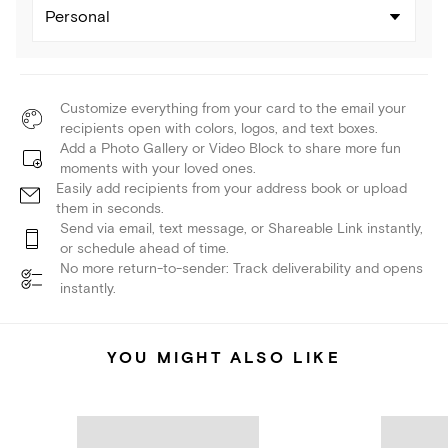
Personal
Customize everything from your card to the email your
recipients open with colors, logos, and text boxes.
Add a Photo Gallery or Video Block to share more fun
moments with your loved ones.
Easily add recipients from your address book or upload
them in seconds.
Send via email, text message, or Shareable Link instantly,
or schedule ahead of time.
No more return-to-sender: Track deliverability and opens
instantly.
YOU MIGHT ALSO LIKE