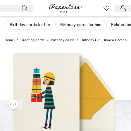
Skip
to
content
Birthday cards for her
Birthday cards for him
Belated bi
Home
/
Greeting cards
/
Birthday cards
/
Birthday Girl (Blanca Gómez)