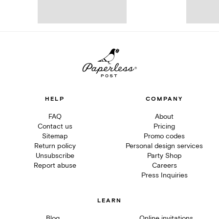
HELP
COMPANY
FAQ
About
Contact us
Pricing
Sitemap
Promo codes
Return policy
Personal design services
Unsubscribe
Party Shop
Report abuse
Careers
Press Inquiries
LEARN
Blog
Online invitations