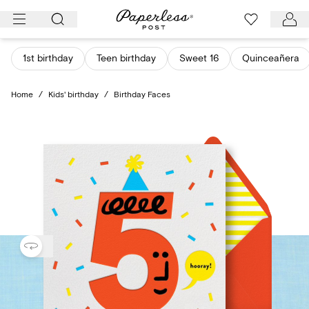
Skip
to
content
1st birthday
Teen birthday
Sweet 16
Quinceañera
Home
/
Kids' birthday
/
Birthday Faces