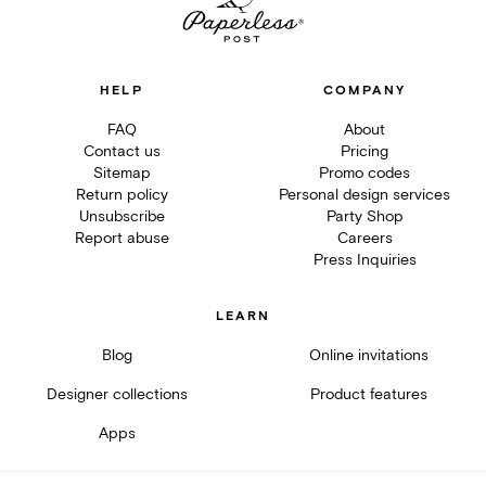
HELP
COMPANY
FAQ
About
Contact us
Pricing
Sitemap
Promo codes
Return policy
Personal design services
Unsubscribe
Party Shop
Report abuse
Careers
Press Inquiries
LEARN
Blog
Online invitations
Designer collections
Product features
Apps