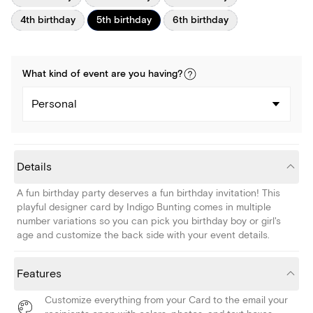
4th birthday
5th birthday
6th birthday
What kind of
event
are you
having
?
Personal
Details
A fun birthday party deserves a fun birthday invitation! This
playful designer card by Indigo Bunting comes in multiple
number variations so you can pick you birthday boy or girl's
age and customize the back side with your event details.
Features
Customize everything from your Card to the email your