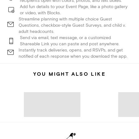
recipients open with colors, photos, and text boxes.
Add fun details to your Event Page, like a photo gallery
or video, with Blocks.
Streamline planning with multiple choice Guest
Questions, checkbox-style Guest Surveys, and child v.
adult headcounts.
Send via email, text message, or a customized
Shareable Link you can paste and post anywhere.
Instantly track deliveries, opens, and RSVPs, and get
notified of each response when you download the app.
YOU MIGHT ALSO LIKE