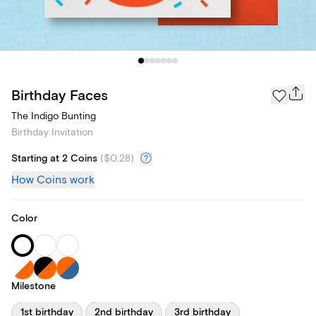
Birthday Faces
The Indigo Bunting
Birthday Invitation
Starting at 2 Coins
(
$0.28
)
How Coins work
Color
Milestone
1st birthday
2nd birthday
3rd birthday