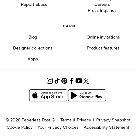
Report abuse
Careers
Press Inquiries
LEARN
Blog
Online invitations
Designer collections
Product features
Apps
©
2026
Paperless Post ®
Terms & Privacy
Privacy Snapshot
Cookie Policy
Your Privacy Choices
Accessibility Statement