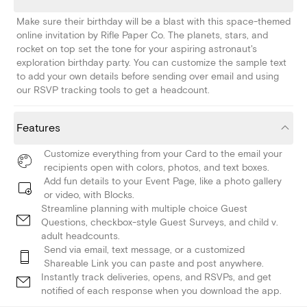
Make sure their birthday will be a blast with this space-themed
online invitation by Rifle Paper Co. The planets, stars, and
rocket on top set the tone for your aspiring astronaut's
exploration birthday party. You can customize the sample text
to add your own details before sending over email and using
our RSVP tracking tools to get a headcount.
Features
Customize everything from your Card to the email your
recipients open with colors, photos, and text boxes.
Add fun details to your Event Page, like a photo gallery
or video, with Blocks.
Streamline planning with multiple choice Guest
Questions, checkbox-style Guest Surveys, and child v.
adult headcounts.
Send via email, text message, or a customized
Shareable Link you can paste and post anywhere.
Instantly track deliveries, opens, and RSVPs, and get
notified of each response when you download the app.