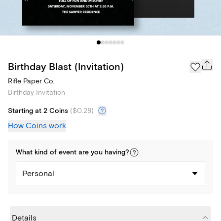
Birthday Blast (Invitation)
Rifle Paper Co.
Birthday Invitation
Starting at 2 Coins
(
$0.28
)
How Coins work
What kind of
event
are you
having
?
Personal
Details