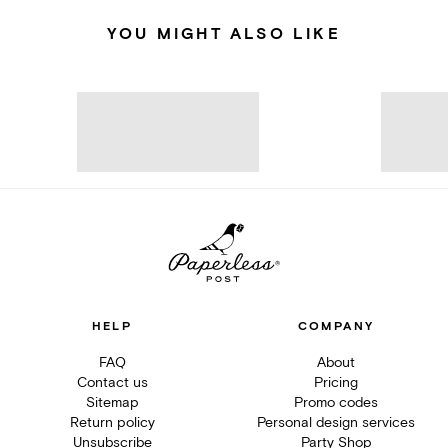
YOU MIGHT ALSO LIKE
HELP
COMPANY
FAQ
About
Contact us
Pricing
Sitemap
Promo codes
Return policy
Personal design services
Unsubscribe
Party Shop