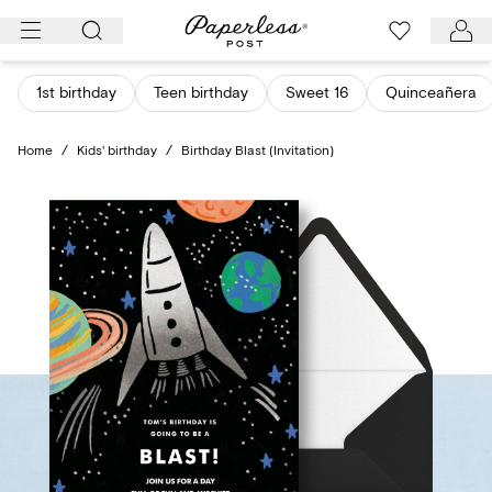
Skip
to
content
1st birthday
Teen birthday
Sweet 16
Quinceañera
Home
/
Kids' birthday
/
Birthday Blast (Invitation)