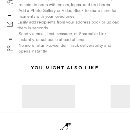
recipients open with colors, logos, and text boxes.
Add a Photo Gallery or Video Block to share more fun
moments with your loved ones.
Easily add recipients from your address book or upload
them in seconds.
Send via email, text message, or Shareable Link
instantly, or schedule ahead of time.
No more return-to-sender: Track deliverability and
opens instantly.
YOU MIGHT ALSO LIKE