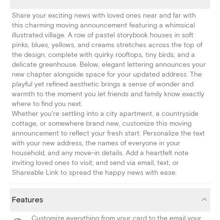
Share your exciting news with loved ones near and far with
this charming moving announcement featuring a whimsical
illustrated village. A row of pastel storybook houses in soft
pinks, blues, yellows, and creams stretches across the top of
the design, complete with quirky rooftops, tiny birds, and a
delicate greenhouse. Below, elegant lettering announces your
new chapter alongside space for your updated address. The
playful yet refined aesthetic brings a sense of wonder and
warmth to the moment you let friends and family know exactly
where to find you next.
Whether you're settling into a city apartment, a countryside
cottage, or somewhere brand new, customize this moving
announcement to reflect your fresh start. Personalize the text
with your new address, the names of everyone in your
household, and any move-in details. Add a heartfelt note
inviting loved ones to visit, and send via email, text, or
Shareable Link to spread the happy news with ease.
Features
Customize everything from your card to the email your