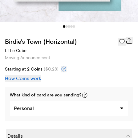
Birdie's Town (Horizontal)
Little Cube
Moving Announcement
Starting at 2 Coins
(
$0.28
)
How Coins work
What kind of
card
are you
sending
?
Personal
Details