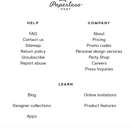
HELP
COMPANY
FAQ
About
Contact us
Pricing
Sitemap
Promo codes
Return policy
Personal design services
Unsubscribe
Party Shop
Report abuse
Careers
Press Inquiries
LEARN
Blog
Online invitations
Designer collections
Product features
Apps