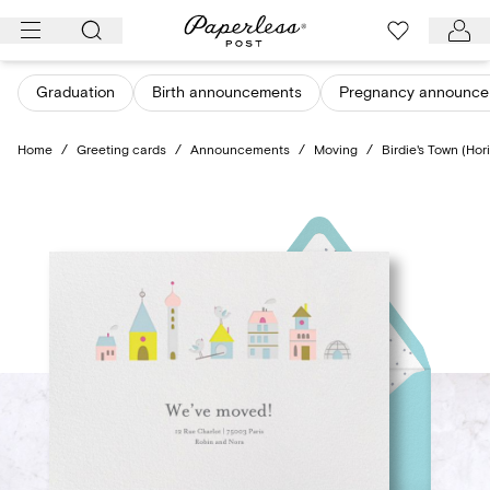
Skip
to
content
Graduation
Birth announcements
Pregnancy announce
Home
/
Greeting cards
/
Announcements
/
Moving
/
Birdie's Town (Hor