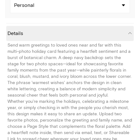
Personal
Details
Send warm greetings to loved ones near and far with this
multi-photo holiday card featuring a heartfelt sentiment and a
burst of botanical charm. A deep navy backdrop sets the
stage for two photo spaces—ideal for showcasing favorite
family moments from the past year—while painterly florals in
coral, blush, mustard, and ivory bloom across the lower corner.
The phrase 'warmest wishes' anchors the design in clean
white lettering, creating a balance of modern simplicity and
seasonal cheer that feels both personal and joyful.
Whether you're marking the holidays, celebrating a milestone
year, or simply checking in with the people you cherish most,
this design makes it easy to share an update. Upload two
favorite photos, personalize the greeting and family name, and
choose a Page Style that complements the floral palette. Add
a heartfelt note inside, then send via email, text, or Shareable
Link to spread cheer wherever your loved ones may be.