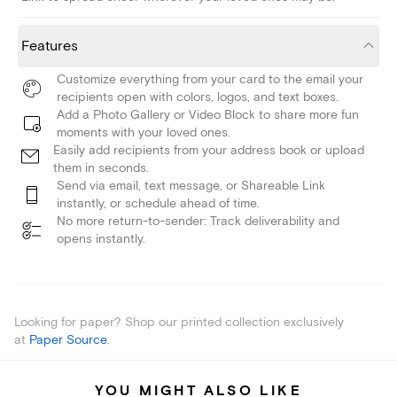
Features
Customize everything from your card to the email your
recipients open with colors, logos, and text boxes.
Add a Photo Gallery or Video Block to share more fun
moments with your loved ones.
Easily add recipients from your address book or upload
them in seconds.
Send via email, text message, or Shareable Link
instantly, or schedule ahead of time.
No more return-to-sender: Track deliverability and
opens instantly.
Looking for paper? Shop our printed collection exclusively
at
Paper Source
.
YOU MIGHT ALSO LIKE