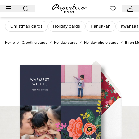
Skip
to
content
Christmas cards
Holiday cards
Hanukkah
Kwanzaa
Home
/
Greeting cards
/
Holiday cards
/
Holiday photo cards
/
Birch M