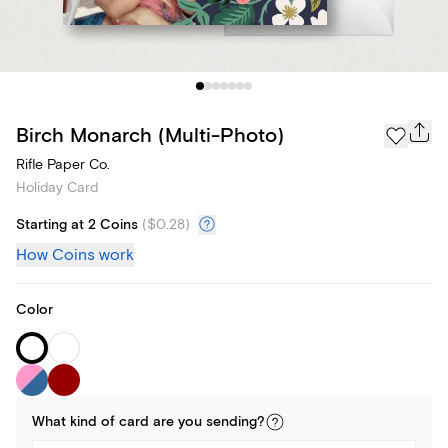
Birch Monarch (Multi-Photo)
Rifle Paper Co.
Holiday Card
Starting at 2 Coins
(
$0.28
)
How Coins work
Color
What kind of
card
are you
sending
?