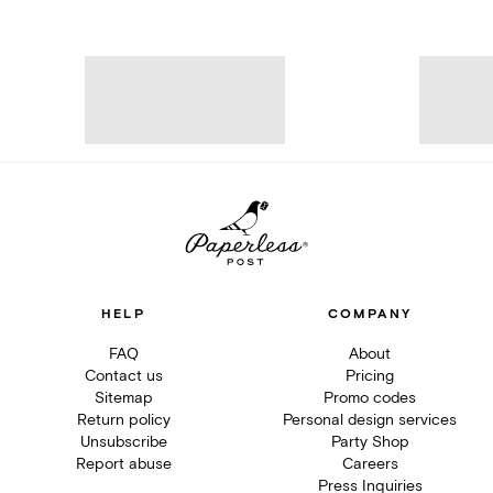
HELP
COMPANY
FAQ
About
Contact us
Pricing
Sitemap
Promo codes
Return policy
Personal design services
Unsubscribe
Party Shop
Report abuse
Careers
Press Inquiries