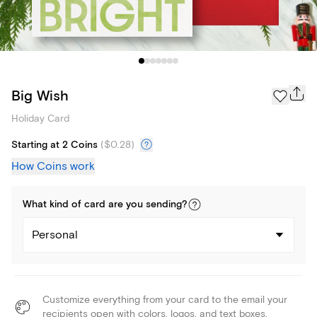
Big Wish
Holiday Card
Starting at 2 Coins
(
$0.28
)
How Coins work
What kind of
card
are you
sending
?
Personal
Customize everything from your card to the email your
recipients open with colors, logos, and text boxes.