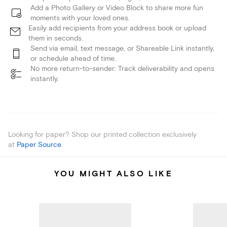
Add a Photo Gallery or Video Block to share more fun
moments with your loved ones.
Easily add recipients from your address book or upload
them in seconds.
Send via email, text message, or Shareable Link instantly,
or schedule ahead of time.
No more return-to-sender: Track deliverability and opens
instantly.
Looking for paper? Shop our printed collection exclusively
at
Paper Source
.
YOU MIGHT ALSO LIKE