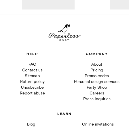
HELP
COMPANY
FAQ
About
Contact us
Pricing
Sitemap
Promo codes
Return policy
Personal design services
Unsubscribe
Party Shop
Report abuse
Careers
Press Inquiries
LEARN
Blog
Online invitations