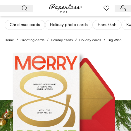
Skip
to
content
Christmas cards
Holiday photo cards
Hanukkah
K
Home
/
Greeting cards
/
Holiday cards
/
Holiday cards
/
Big Wish