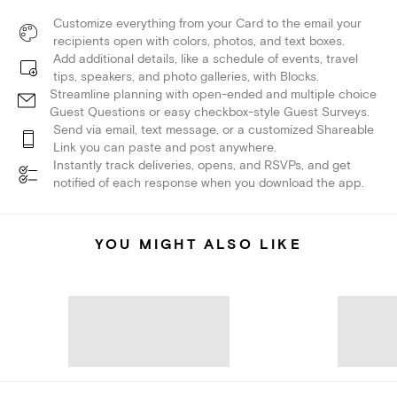
Customize everything from your Card to the email your
recipients open with colors, photos, and text boxes.
Add additional details, like a schedule of events, travel
tips, speakers, and photo galleries, with Blocks.
Streamline planning with open-ended and multiple choice
Guest Questions or easy checkbox-style Guest Surveys.
Send via email, text message, or a customized Shareable
Link you can paste and post anywhere.
Instantly track deliveries, opens, and RSVPs, and get
notified of each response when you download the app.
YOU MIGHT ALSO LIKE