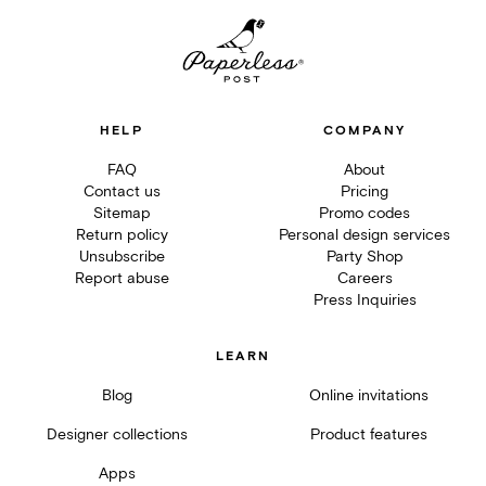
HELP
COMPANY
FAQ
About
Contact us
Pricing
Sitemap
Promo codes
Return policy
Personal design services
Unsubscribe
Party Shop
Report abuse
Careers
Press Inquiries
LEARN
Blog
Online invitations
Designer collections
Product features
Apps