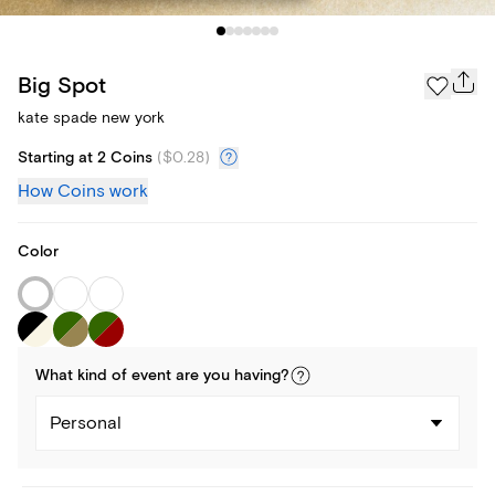
Big Spot
kate spade new york
Starting at 2 Coins
(
$0.28
)
How Coins work
Color
What kind of
event
are you
having
?
Personal