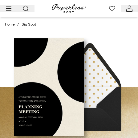
Skip
to
content
Home
/
Big Spot