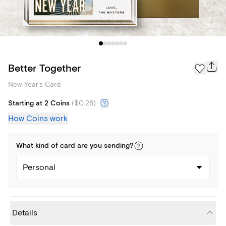
Better Together
New Year's Card
Starting at 2 Coins
(
$0.28
)
How Coins work
What kind of
card
are you
sending
?
Personal
Details