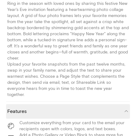
Ring in the season with loved ones by sharing this festive New
Year's Eve invitation featuring a heartwarming photo collage
layout. A grid of four photo frames lets your favorite memories
from the year take the spotlight, all set against a crisp white
backdrop bordered by shimmering gold accents at the top and
bottom. Bold lettering proclaims "Happy New Year" along the
bottom, while a tucked-in signature line adds a personal sign-
off. It's a wonderful way to greet friends and family as one year
closes and another begins—full of warmth, gratitude, and good
cheer.
Upload your favorite snapshots from the past twelve months,
swap in your family name, and adjust the text to share your
warmest wishes. Choose a Page Style that complements the
design, then send via email, text, or Shareable Link so
everyone hears from you in time to toast the new year
together.
Features
Customize everything from your card to the email your
recipients open with colors, logos, and text boxes.
Add a Photo Gallery or Video Block to share more fun