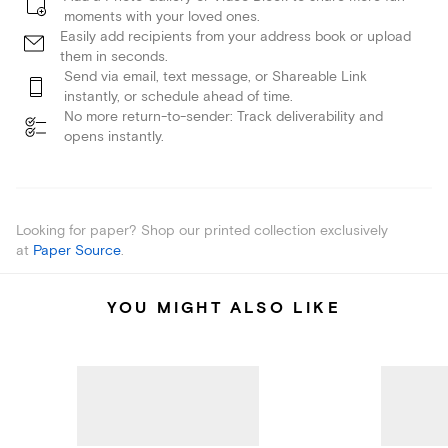
moments with your loved ones.
Easily add recipients from your address book or upload
them in seconds.
Send via email, text message, or Shareable Link
instantly, or schedule ahead of time.
No more return-to-sender: Track deliverability and
opens instantly.
Looking for paper? Shop our printed collection exclusively
at
Paper Source
.
YOU MIGHT ALSO LIKE