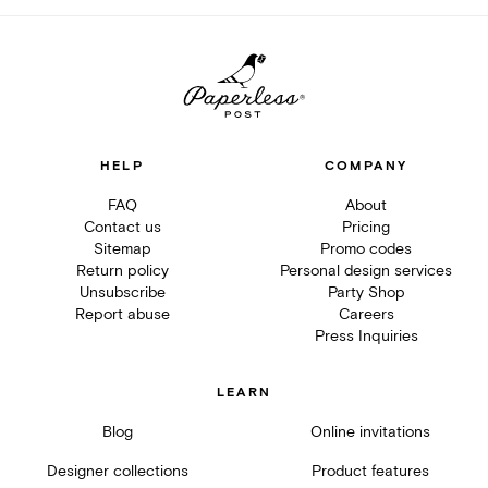
HELP
COMPANY
FAQ
About
Contact us
Pricing
Sitemap
Promo codes
Return policy
Personal design services
Unsubscribe
Party Shop
Report abuse
Careers
Press Inquiries
LEARN
Blog
Online invitations
Designer collections
Product features