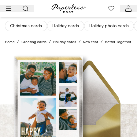
Skip
to
content
Christmas cards
Holiday cards
Holiday photo cards
Home
/
Greeting cards
/
Holiday cards
/
New Year
/
Better Together