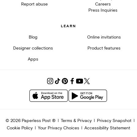
Report abuse
Careers
Press Inquiries
LEARN
Blog
Online invitations
Designer collections
Product features
Apps
©
2026
Paperless Post ®
Terms & Privacy
Privacy Snapshot
Cookie Policy
Your Privacy Choices
Accessibility Statement