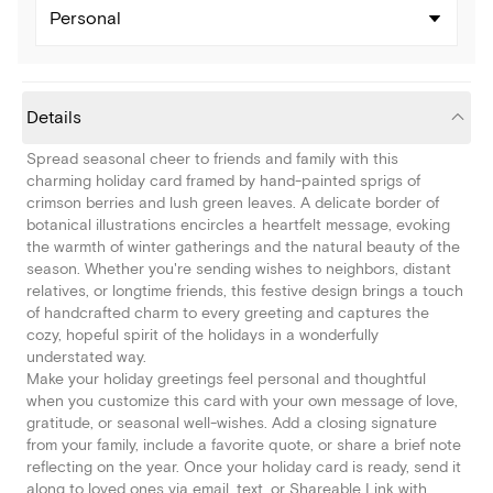
Personal
Details
Spread seasonal cheer to friends and family with this
charming holiday card framed by hand-painted sprigs of
crimson berries and lush green leaves. A delicate border of
botanical illustrations encircles a heartfelt message, evoking
the warmth of winter gatherings and the natural beauty of the
season. Whether you're sending wishes to neighbors, distant
relatives, or longtime friends, this festive design brings a touch
of handcrafted charm to every greeting and captures the
cozy, hopeful spirit of the holidays in a wonderfully
understated way.
Make your holiday greetings feel personal and thoughtful
when you customize this card with your own message of love,
gratitude, or seasonal well-wishes. Add a closing signature
from your family, include a favorite quote, or share a brief note
reflecting on the year. Once your holiday card is ready, send it
along to loved ones via email, text, or Shareable Link with