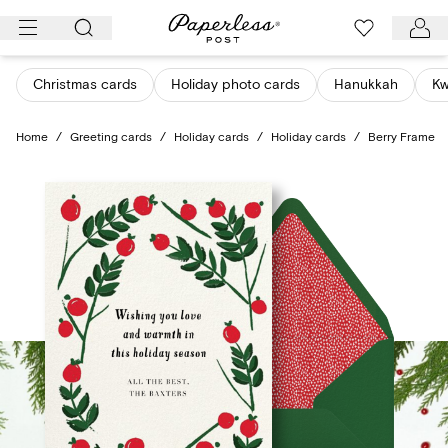
Skip
to
content
Christmas cards
Holiday photo cards
Hanukkah
K
Home
/
Greeting cards
/
Holiday cards
/
Holiday cards
/
Berry Frame