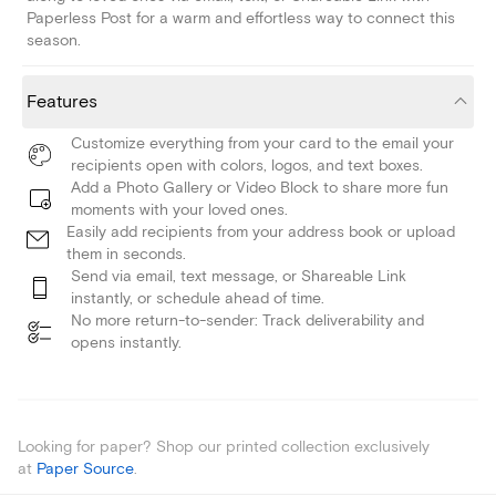
Paperless Post for a warm and effortless way to connect this
season.
Features
Customize everything from your card to the email your
recipients open with colors, logos, and text boxes.
Add a Photo Gallery or Video Block to share more fun
moments with your loved ones.
Easily add recipients from your address book or upload
them in seconds.
Send via email, text message, or Shareable Link
instantly, or schedule ahead of time.
No more return-to-sender: Track deliverability and
opens instantly.
Looking for paper? Shop our printed collection exclusively
at
Paper Source
.