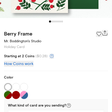
Berry Frame
Mr. Boddington's Studio
Holiday Card
Starting at 2 Coins
(
$0.28
)
How Coins work
Color
What kind of
card
are you
sending
?