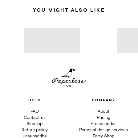
YOU MIGHT ALSO LIKE
HELP
COMPANY
FAQ
About
Contact us
Pricing
Sitemap
Promo codes
Return policy
Personal design services
Unsubscribe
Party Shop