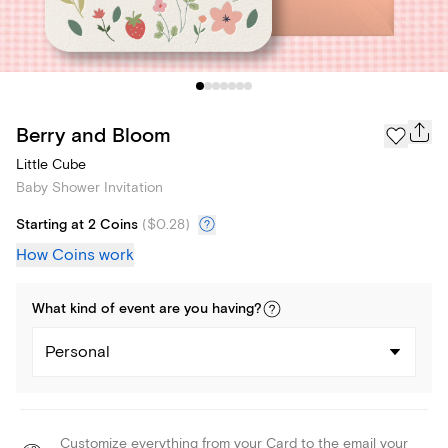
Berry and Bloom
Little Cube
Baby Shower Invitation
Starting at 2 Coins
(
$0.28
)
How Coins work
What kind of
event
are you
having
?
Personal
Customize everything from your Card to the email your