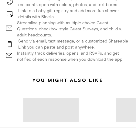
recipients open with colors, photos, and text boxes.
Link to a baby gift registry and add more fun shower
details with Blocks.
Streamline planning with multiple choice Guest
Questions, checkbox-style Guest Surveys, and child v.
adult headcounts.
Send via email, text message, or a customized Shareable
Link you can paste and post anywhere.
Instantly track deliveries, opens, and RSVPs, and get
notified of each response when you download the app.
YOU MIGHT ALSO LIKE