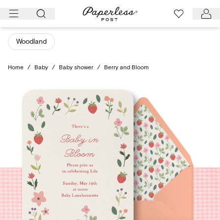
Skip
to
content
Woodland
Home
/
Baby
/
Baby shower
/
Berry and Bloom