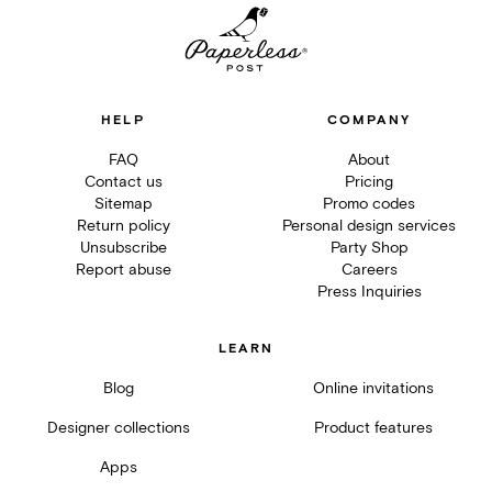
HELP
COMPANY
FAQ
About
Contact us
Pricing
Sitemap
Promo codes
Return policy
Personal design services
Unsubscribe
Party Shop
Report abuse
Careers
Press Inquiries
LEARN
Blog
Online invitations
Designer collections
Product features
Apps