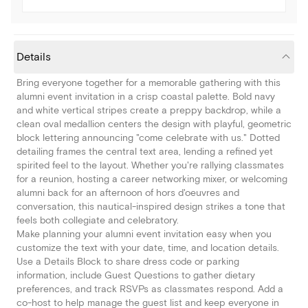
Details
Bring everyone together for a memorable gathering with this
alumni event invitation in a crisp coastal palette. Bold navy
and white vertical stripes create a preppy backdrop, while a
clean oval medallion centers the design with playful, geometric
block lettering announcing "come celebrate with us." Dotted
detailing frames the central text area, lending a refined yet
spirited feel to the layout. Whether you're rallying classmates
for a reunion, hosting a career networking mixer, or welcoming
alumni back for an afternoon of hors d'oeuvres and
conversation, this nautical-inspired design strikes a tone that
feels both collegiate and celebratory.
Make planning your alumni event invitation easy when you
customize the text with your date, time, and location details.
Use a Details Block to share dress code or parking
information, include Guest Questions to gather dietary
preferences, and track RSVPs as classmates respond. Add a
co-host to help manage the guest list and keep everyone in