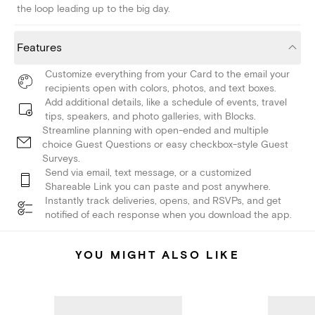
the loop leading up to the big day.
Features
Customize everything from your Card to the email your
recipients open with colors, photos, and text boxes.
Add additional details, like a schedule of events, travel
tips, speakers, and photo galleries, with Blocks.
Streamline planning with open-ended and multiple
choice Guest Questions or easy checkbox-style Guest
Surveys.
Send via email, text message, or a customized
Shareable Link you can paste and post anywhere.
Instantly track deliveries, opens, and RSVPs, and get
notified of each response when you download the app.
YOU MIGHT ALSO LIKE