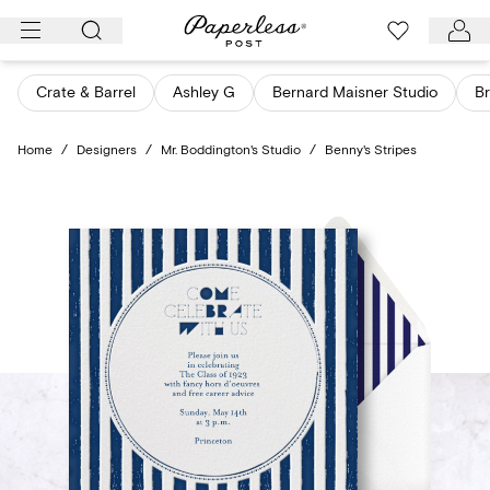
Skip
to
content
Crate & Barrel
Ashley G
Bernard Maisner Studio
Br
Home
/
Designers
/
Mr. Boddington's Studio
/
Benny's Stripes