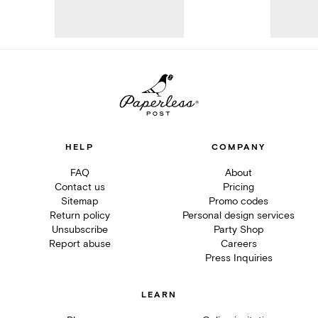
HELP
COMPANY
FAQ
About
Contact us
Pricing
Sitemap
Promo codes
Return policy
Personal design services
Unsubscribe
Party Shop
Report abuse
Careers
Press Inquiries
LEARN