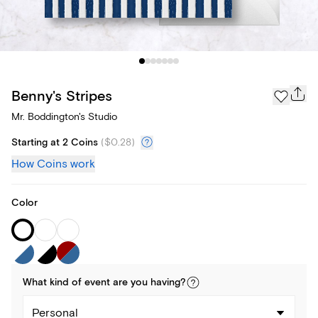
Benny's Stripes
Mr. Boddington's Studio
Starting at 2 Coins
(
$0.28
)
How Coins work
Color
What kind of
event
are you
having
?
Personal