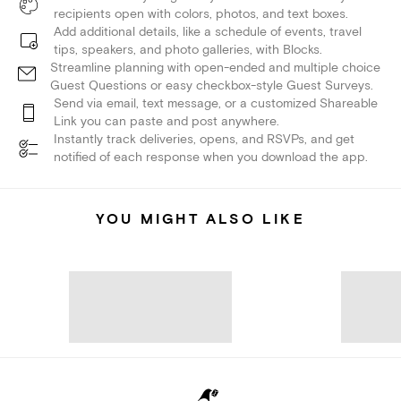
recipients open with colors, photos, and text boxes.
Add additional details, like a schedule of events, travel
tips, speakers, and photo galleries, with Blocks.
Streamline planning with open-ended and multiple choice
Guest Questions or easy checkbox-style Guest Surveys.
Send via email, text message, or a customized Shareable
Link you can paste and post anywhere.
Instantly track deliveries, opens, and RSVPs, and get
notified of each response when you download the app.
YOU MIGHT ALSO LIKE