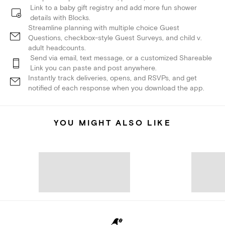
Link to a baby gift registry and add more fun shower
details with Blocks.
Streamline planning with multiple choice Guest
Questions, checkbox-style Guest Surveys, and child v.
adult headcounts.
Send via email, text message, or a customized Shareable
Link you can paste and post anywhere.
Instantly track deliveries, opens, and RSVPs, and get
notified of each response when you download the app.
YOU MIGHT ALSO LIKE