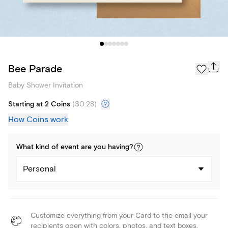
Bee Parade
Baby Shower Invitation
Starting at 2 Coins
(
$0.28
)
How Coins work
What kind of
event
are you
having
?
Personal
Customize everything from your Card to the email your
recipients open with colors, photos, and text boxes.