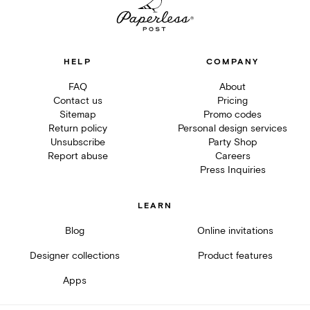
HELP
COMPANY
FAQ
About
Contact us
Pricing
Sitemap
Promo codes
Return policy
Personal design services
Unsubscribe
Party Shop
Report abuse
Careers
Press Inquiries
LEARN
Blog
Online invitations
Designer collections
Product features
Apps