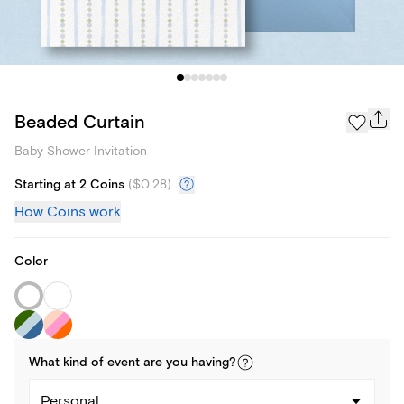
Beaded Curtain
Baby Shower Invitation
Starting at 2 Coins
(
$0.28
)
How Coins work
Color
What kind of
event
are you
having
?
Personal