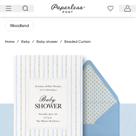
Skip
to
content
Woodland
Home
/
Baby
/
Baby shower
/
Beaded Curtain