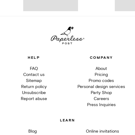
HELP
COMPANY
FAQ
About
Contact us
Pricing
Sitemap
Promo codes
Return policy
Personal design services
Unsubscribe
Party Shop
Report abuse
Careers
Press Inquiries
LEARN
Blog
Online invitations