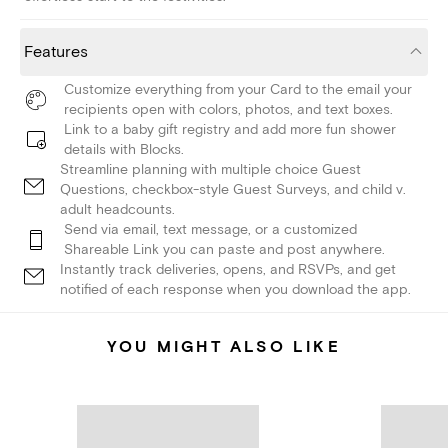
Features
Customize everything from your Card to the email your
recipients open with colors, photos, and text boxes.
Link to a baby gift registry and add more fun shower
details with Blocks.
Streamline planning with multiple choice Guest
Questions, checkbox-style Guest Surveys, and child v.
adult headcounts.
Send via email, text message, or a customized
Shareable Link you can paste and post anywhere.
Instantly track deliveries, opens, and RSVPs, and get
notified of each response when you download the app.
YOU MIGHT ALSO LIKE