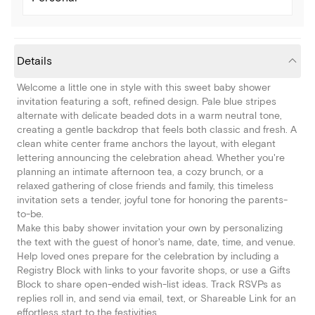
Details
Welcome a little one in style with this sweet baby shower
invitation featuring a soft, refined design. Pale blue stripes
alternate with delicate beaded dots in a warm neutral tone,
creating a gentle backdrop that feels both classic and fresh. A
clean white center frame anchors the layout, with elegant
lettering announcing the celebration ahead. Whether you're
planning an intimate afternoon tea, a cozy brunch, or a
relaxed gathering of close friends and family, this timeless
invitation sets a tender, joyful tone for honoring the parents-
to-be.
Make this baby shower invitation your own by personalizing
the text with the guest of honor's name, date, time, and venue.
Help loved ones prepare for the celebration by including a
Registry Block with links to your favorite shops, or use a Gifts
Block to share open-ended wish-list ideas. Track RSVPs as
replies roll in, and send via email, text, or Shareable Link for an
effortless start to the festivities.