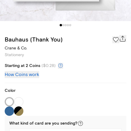
Bauhaus (Thank You)
Crane & Co.
Stationery
Starting at 2 Coins
(
$0.28
)
How Coins work
Color
What kind of
card
are you
sending
?