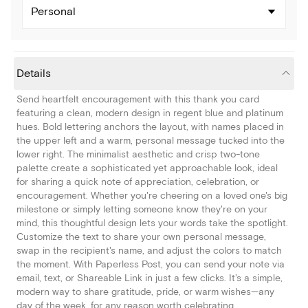
Personal
Details
Send heartfelt encouragement with this thank you card
featuring a clean, modern design in regent blue and platinum
hues. Bold lettering anchors the layout, with names placed in
the upper left and a warm, personal message tucked into the
lower right. The minimalist aesthetic and crisp two-tone
palette create a sophisticated yet approachable look, ideal
for sharing a quick note of appreciation, celebration, or
encouragement. Whether you're cheering on a loved one's big
milestone or simply letting someone know they're on your
mind, this thoughtful design lets your words take the spotlight.
Customize the text to share your own personal message,
swap in the recipient's name, and adjust the colors to match
the moment. With Paperless Post, you can send your note via
email, text, or Shareable Link in just a few clicks. It's a simple,
modern way to share gratitude, pride, or warm wishes—any
day of the week, for any reason worth celebrating.