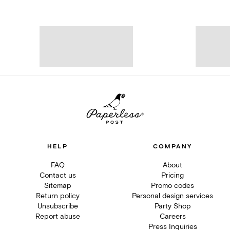
HELP
COMPANY
FAQ
About
Contact us
Pricing
Sitemap
Promo codes
Return policy
Personal design services
Unsubscribe
Party Shop
Report abuse
Careers
Press Inquiries