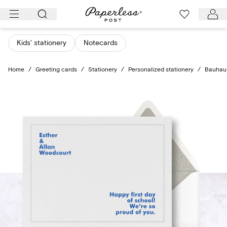
Skip
to
content
Kids' stationery
Notecards
Home
/
Greeting cards
/
Stationery
/
Personalized stationery
/
Bauhaus