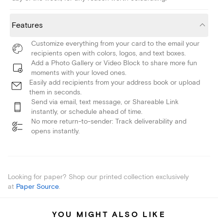
Features
Customize everything from your card to the email your
recipients open with colors, logos, and text boxes.
Add a Photo Gallery or Video Block to share more fun
moments with your loved ones.
Easily add recipients from your address book or upload
them in seconds.
Send via email, text message, or Shareable Link
instantly, or schedule ahead of time.
No more return-to-sender: Track deliverability and
opens instantly.
Looking for paper? Shop our printed collection exclusively
at
Paper Source
.
YOU MIGHT ALSO LIKE