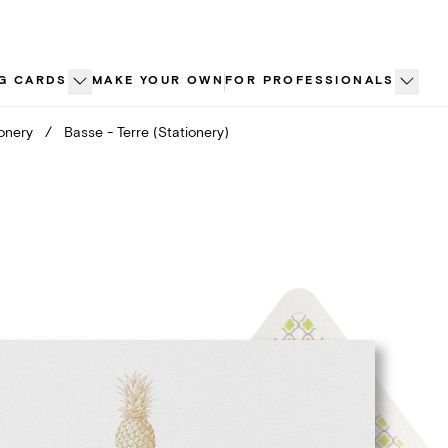
G CARDS
MAKE YOUR OWN
FOR PROFESSIONALS
ionery
/
Basse - Terre (Stationery)