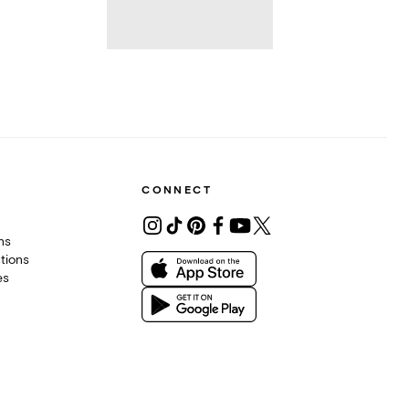
CONNECT
ons
tions
es