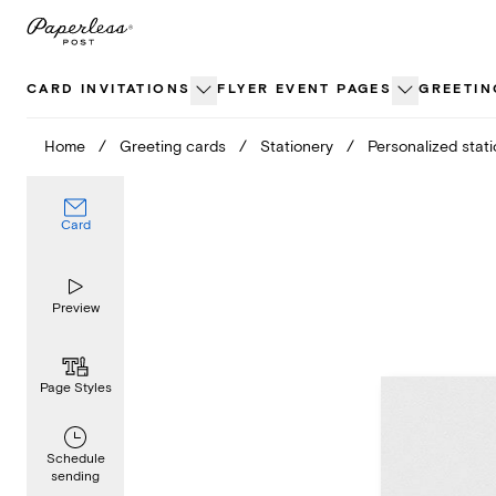
Skip
to
content
CARD INVITATIONS
FLYER EVENT PAGES
GREETIN
Home
/
Greeting cards
/
Stationery
/
Personalized stat
Card
Preview
Page Styles
Schedule
sending