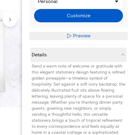
Personal
Customize
Preview
Details
Send a warm note of welcome or gratitude with
this elegant stationery design featuring a refined
golden pineapple—a timeless symbol of
hospitality. Set against a soft ivory backdrop, the
delicately illustrated fruit sits above flowing
lettering, leaving plenty of space for a personal
message. Whether you're thanking dinner party
guests, greeting new neighbors, or simply
sending a thoughtful hello, this versatile
stationery brings a touch of tropical refinement
to every correspondence and feels equally at
home in a coastal cottage or a sophisticated