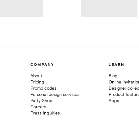
COMPANY
LEARN
About
Blog
Pricing
Online invitati
Promo codes
Designer collec
Personal design services
Product featur
Party Shop
Apps
Careers
Press Inquiries