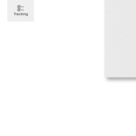
Tracking