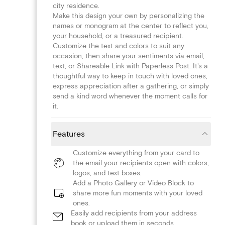
city residence.
Make this design your own by personalizing the
names or monogram at the center to reflect you,
your household, or a treasured recipient.
Customize the text and colors to suit any
occasion, then share your sentiments via email,
text, or Shareable Link with Paperless Post. It's a
thoughtful way to keep in touch with loved ones,
express appreciation after a gathering, or simply
send a kind word whenever the moment calls for
it.
Features
Customize everything from your card to
the email your recipients open with colors,
logos, and text boxes.
Add a Photo Gallery or Video Block to
share more fun moments with your loved
ones.
Easily add recipients from your address
book or upload them in seconds.