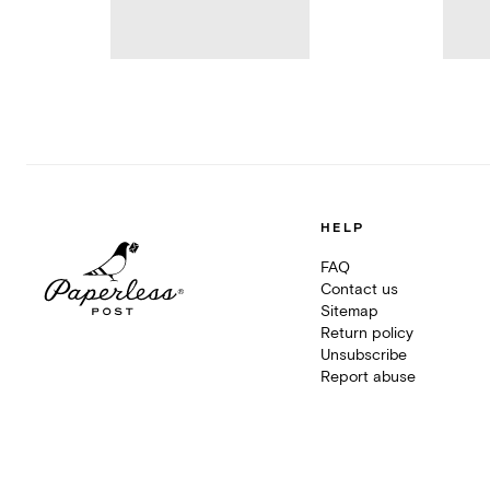
HELP
FAQ
Contact us
Sitemap
Return policy
Unsubscribe
Report abuse