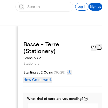
Log in
Sign up
Basse - Terre
Page Styles
(Stationery)
Crane & Co.
Stationery
Starting at 2 Coins
(
$0.28
)
How Coins work
What kind of
card
are you
sending
?