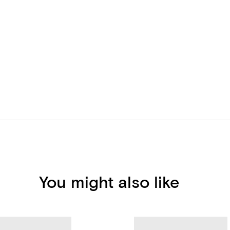
You might also like