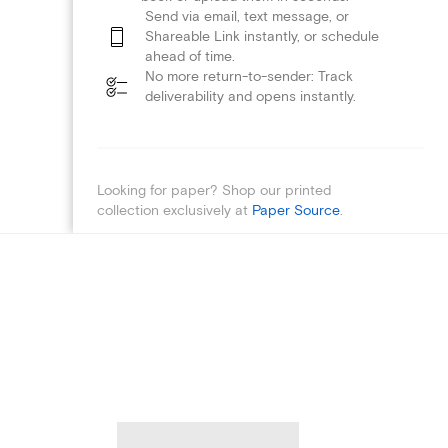
Send via email, text message, or
Shareable Link instantly, or schedule
ahead of time.
No more return-to-sender: Track
deliverability and opens instantly.
Looking for paper? Shop our printed
collection exclusively at
Paper Source
.