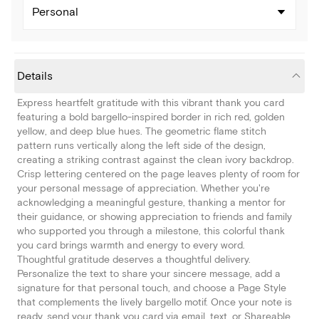
Personal
Details
Express heartfelt gratitude with this vibrant thank you card
featuring a bold bargello-inspired border in rich red, golden
yellow, and deep blue hues. The geometric flame stitch
pattern runs vertically along the left side of the design,
creating a striking contrast against the clean ivory backdrop.
Crisp lettering centered on the page leaves plenty of room for
your personal message of appreciation. Whether you're
acknowledging a meaningful gesture, thanking a mentor for
their guidance, or showing appreciation to friends and family
who supported you through a milestone, this colorful thank
you card brings warmth and energy to every word.
Thoughtful gratitude deserves a thoughtful delivery.
Personalize the text to share your sincere message, add a
signature for that personal touch, and choose a Page Style
that complements the lively bargello motif. Once your note is
ready, send your thank you card via email, text, or Shareable