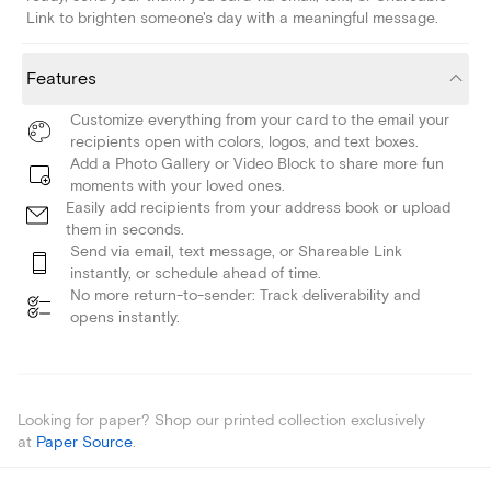
Link to brighten someone's day with a meaningful message.
Features
Customize everything from your card to the email your
recipients open with colors, logos, and text boxes.
Add a Photo Gallery or Video Block to share more fun
moments with your loved ones.
Easily add recipients from your address book or upload
them in seconds.
Send via email, text message, or Shareable Link
instantly, or schedule ahead of time.
No more return-to-sender: Track deliverability and
opens instantly.
Looking for paper? Shop our printed collection exclusively
at
Paper Source
.