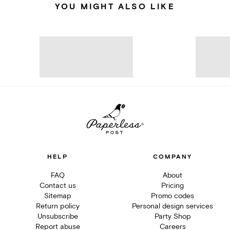
YOU MIGHT ALSO LIKE
HELP
COMPANY
FAQ
About
Contact us
Pricing
Sitemap
Promo codes
Return policy
Personal design services
Unsubscribe
Party Shop
Report abuse
Careers