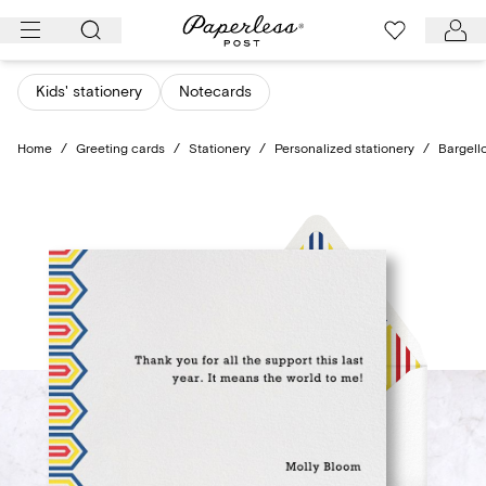
Skip
to
content
Kids' stationery
Notecards
Home
/
Greeting cards
/
Stationery
/
Personalized stationery
/
Bargell