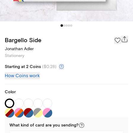
Bargello Side
Jonathan Adler
Stationery
Starting at 2 Coins
(
$0.28
)
How Coins work
Color
What kind of
card
are you
sending
?