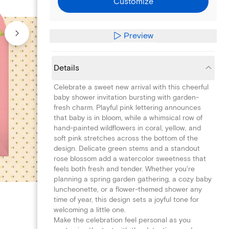
Customize
Preview
Details
Celebrate a sweet new arrival with this cheerful
baby shower invitation bursting with garden-
fresh charm. Playful pink lettering announces
that baby is in bloom, while a whimsical row of
hand-painted wildflowers in coral, yellow, and
soft pink stretches across the bottom of the
design. Delicate green stems and a standout
rose blossom add a watercolor sweetness that
feels both fresh and tender. Whether you're
planning a spring garden gathering, a cozy baby
luncheonette, or a flower-themed shower any
time of year, this design sets a joyful tone for
welcoming a little one.
Make the celebration feel personal as you