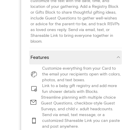
customize the text with the date, time, and
location of your gathering. Add a Registry Block
or Gifts Block to share thoughtful gifting ideas,
include Guest Questions to gather well-wishes
or advice for the parent-to-be, and track RSVPs
as loved ones reply. Send via email, text, or
Shareable Link to bring everyone together in
bloom.
Features
Customize everything from your Card to
the email your recipients open with colors,
photos, and text boxes.
Link to a baby gift registry and add more
fun shower details with Blocks.
Streamline planning with multiple choice
Guest Questions, checkbox-style Guest
Surveys, and child v. adult headcounts.
Send via email, text message, or a
customized Shareable Link you can paste
and post anywhere.