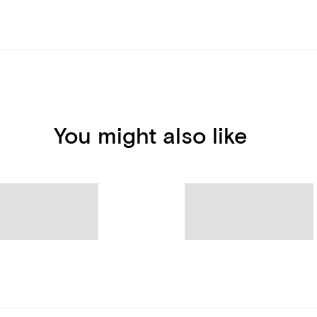
You might also like