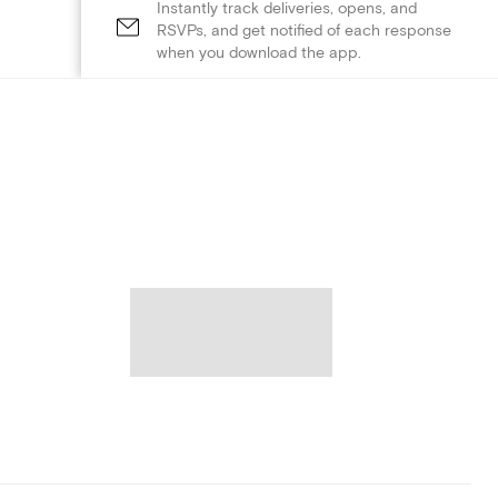
Instantly track deliveries, opens, and
RSVPs, and get notified of each response
when you download the app.