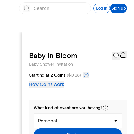
Log in
Sign up
Registry
Baby in Bloom
Baby Shower Invitation
Starting at 2 Coins
(
$0.28
)
How Coins work
What kind of
event
are you
having
?
Personal