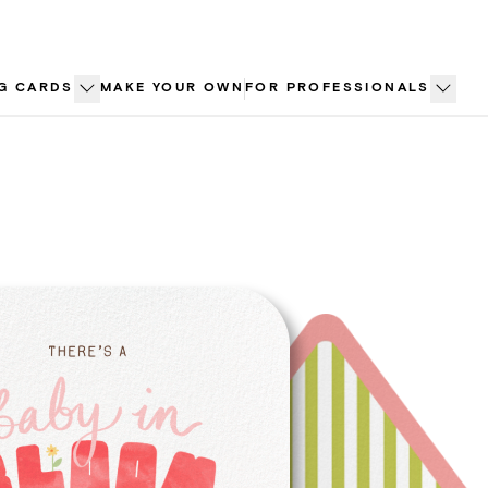
G CARDS
MAKE YOUR OWN
FOR PROFESSIONALS