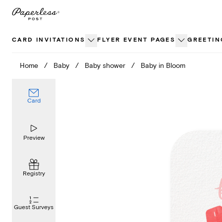
Skip
to
content
CARD INVITATIONS
FLYER EVENT PAGES
GREETIN
Home
/
Baby
/
Baby shower
/
Baby in Bloom
Card
Preview
Registry
Guest Surveys