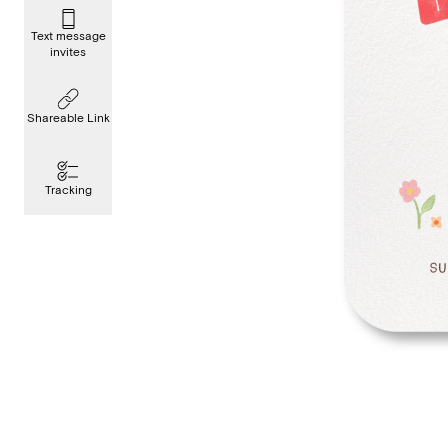
Text message
invites
Shareable Link
Tracking