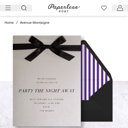
Skip
to
content
Home
/
Avenue Montaigne