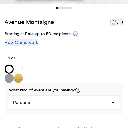
Avenue Montaigne
Starting at Free up to 50 recipients
How Coins work
Color
What kind of
event
are you
having
?
Personal