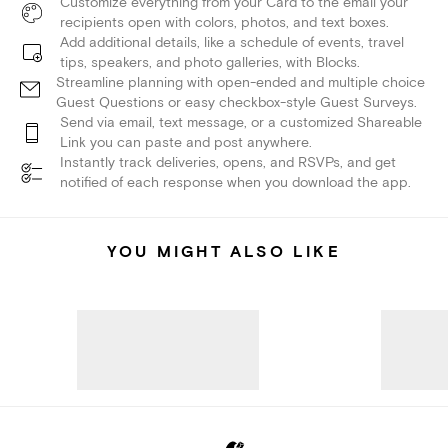
Customize everything from your Card to the email your
recipients open with colors, photos, and text boxes.
Add additional details, like a schedule of events, travel
tips, speakers, and photo galleries, with Blocks.
Streamline planning with open-ended and multiple choice
Guest Questions or easy checkbox-style Guest Surveys.
Send via email, text message, or a customized Shareable
Link you can paste and post anywhere.
Instantly track deliveries, opens, and RSVPs, and get
notified of each response when you download the app.
YOU MIGHT ALSO LIKE