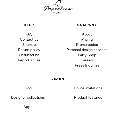
HELP
COMPANY
FAQ
About
Contact us
Pricing
Sitemap
Promo codes
Return policy
Personal design services
Unsubscribe
Party Shop
Report abuse
Careers
Press Inquiries
LEARN
Blog
Online invitations
Designer collections
Product features
Apps