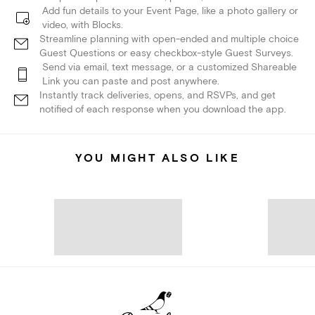
Add fun details to your Event Page, like a photo gallery or
video, with Blocks.
Streamline planning with open-ended and multiple choice
Guest Questions or easy checkbox-style Guest Surveys.
Send via email, text message, or a customized Shareable
Link you can paste and post anywhere.
Instantly track deliveries, opens, and RSVPs, and get
notified of each response when you download the app.
YOU MIGHT ALSO LIKE