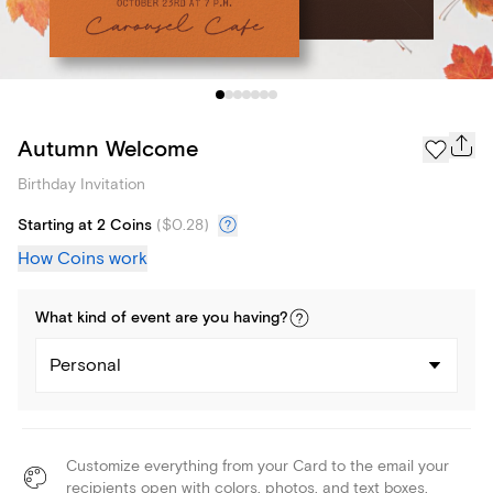
Autumn Welcome
Birthday Invitation
Starting at 2 Coins
(
$0.28
)
How Coins work
What kind of
event
are you
having
?
Personal
Customize everything from your Card to the email your
recipients open with colors, photos, and text boxes.