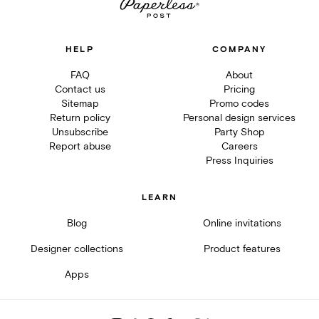
HELP
COMPANY
FAQ
About
Contact us
Pricing
Sitemap
Promo codes
Return policy
Personal design services
Unsubscribe
Party Shop
Report abuse
Careers
Press Inquiries
LEARN
Blog
Online invitations
Designer collections
Product features
Apps