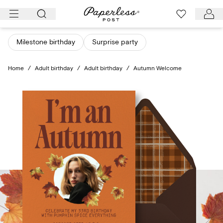
Skip
to
content
Milestone birthday
Surprise party
Home
/
Adult birthday
/
Adult birthday
/
Autumn Welcome