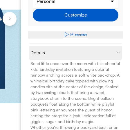
Personal
Customize
Preview
Details
Send little ones over the moon with this cheerful
kids' birthday invitation featuring a colorful
rainbow arching across a soft white backdrop. A
whimsical birthday cake topped with glowing
candles sits at the center of the design, flanked
by two smiling clouds that bring a sweet,
storybook charm to the scene. Bright balloon
bouquets float along the bottom while playful
pink lettering announces the guest of honor,
setting the stage for a joyful celebration full of
giggles, sugar, and birthday magic.
Whether you're throwing a backyard bash or an