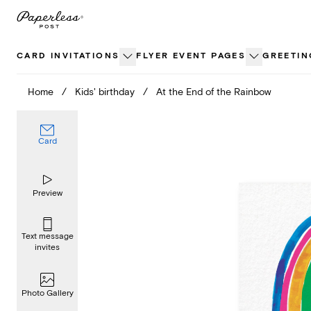
Skip
to
content
CARD INVITATIONS
FLYER EVENT PAGES
GREETIN
Home
/
Kids' birthday
/
At the End of the Rainbow
Card
Preview
Text message
invites
Photo Gallery