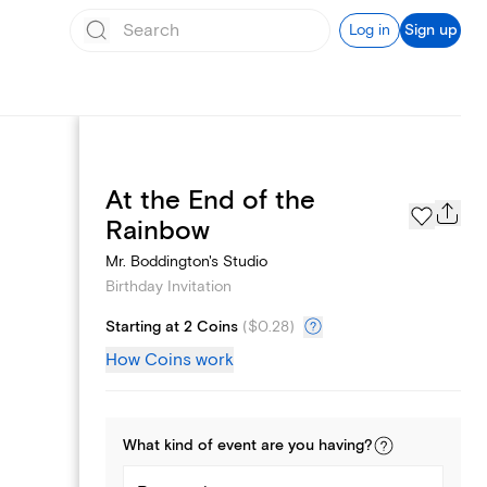
Log in
Sign up
At the End of the
Text message invites
Rainbow
Mr. Boddington's Studio
Birthday Invitation
Starting at 2 Coins
(
$0.28
)
How Coins work
What kind of
event
are you
having
?