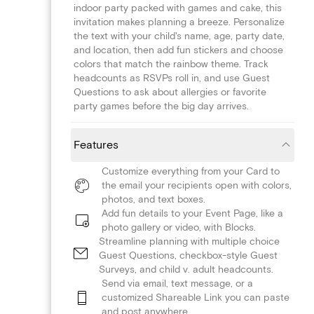
indoor party packed with games and cake, this
invitation makes planning a breeze. Personalize
the text with your child's name, age, party date,
and location, then add fun stickers and choose
colors that match the rainbow theme. Track
headcounts as RSVPs roll in, and use Guest
Questions to ask about allergies or favorite
party games before the big day arrives.
Features
Customize everything from your Card to
the email your recipients open with colors,
photos, and text boxes.
Add fun details to your Event Page, like a
photo gallery or video, with Blocks.
Streamline planning with multiple choice
Guest Questions, checkbox-style Guest
Surveys, and child v. adult headcounts.
Send via email, text message, or a
customized Shareable Link you can paste
and post anywhere.