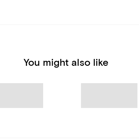
You might also like