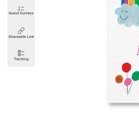
Guest Surveys
Shareable Link
Tracking