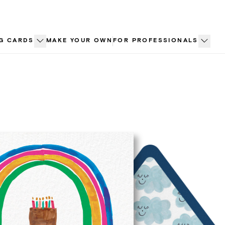
G CARDS
MAKE YOUR OWN
FOR PROFESSIONALS