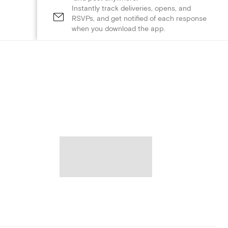
Instantly track deliveries, opens, and
RSVPs, and get notified of each response
when you download the app.