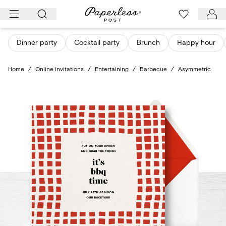
Skip
to
content
Dinner party
Cocktail party
Brunch
Happy hour
Home
/
Online invitations
/
Entertaining
/
Barbecue
/
Asymmetric