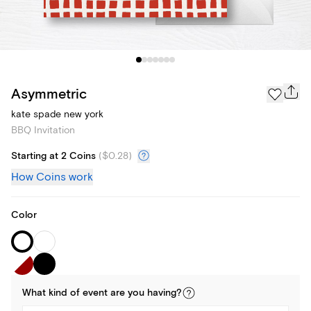
Asymmetric
kate spade new york
BBQ Invitation
Starting at 2 Coins
(
$0.28
)
How Coins work
Color
What kind of
event
are you
having
?