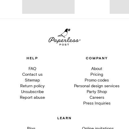
HELP
COMPANY
FAQ
About
Contact us
Pricing
Sitemap
Promo codes
Return policy
Personal design services
Unsubscribe
Party Shop
Report abuse
Careers
Press Inquiries
LEARN
Blog
Online invitations