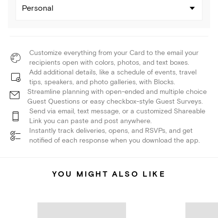
Personal
Customize everything from your Card to the email your
recipients open with colors, photos, and text boxes.
Add additional details, like a schedule of events, travel
tips, speakers, and photo galleries, with Blocks.
Streamline planning with open-ended and multiple choice
Guest Questions or easy checkbox-style Guest Surveys.
Send via email, text message, or a customized Shareable
Link you can paste and post anywhere.
Instantly track deliveries, opens, and RSVPs, and get
notified of each response when you download the app.
YOU MIGHT ALSO LIKE