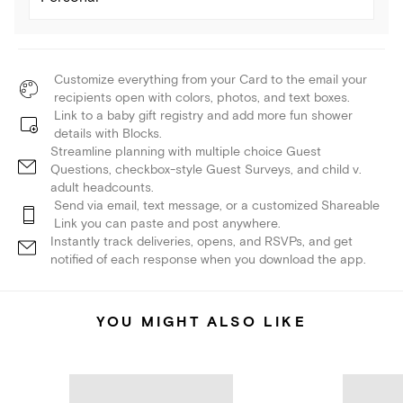
Customize everything from your Card to the email your
recipients open with colors, photos, and text boxes.
Link to a baby gift registry and add more fun shower
details with Blocks.
Streamline planning with multiple choice Guest
Questions, checkbox-style Guest Surveys, and child v.
adult headcounts.
Send via email, text message, or a customized Shareable
Link you can paste and post anywhere.
Instantly track deliveries, opens, and RSVPs, and get
notified of each response when you download the app.
YOU MIGHT ALSO LIKE