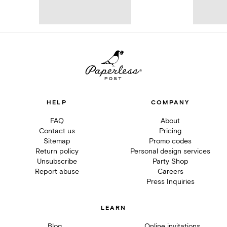
HELP
COMPANY
FAQ
About
Contact us
Pricing
Sitemap
Promo codes
Return policy
Personal design services
Unsubscribe
Party Shop
Report abuse
Careers
Press Inquiries
LEARN
Blog
Online invitations