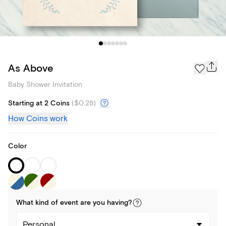
As Above
Baby Shower Invitation
Starting at 2 Coins
(
$0.28
)
How Coins work
Color
What kind of
event
are you
having
?
Personal