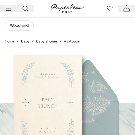
Skip
to
content
Woodland
Home
/
Baby
/
Baby shower
/
As Above