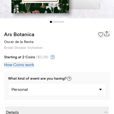
Ars Botanica
Oscar de la Renta
Bridal Shower Invitation
Starting at 2 Coins
(
$0.28
)
How Coins work
What kind of
event
are you
having
?
Personal
Details