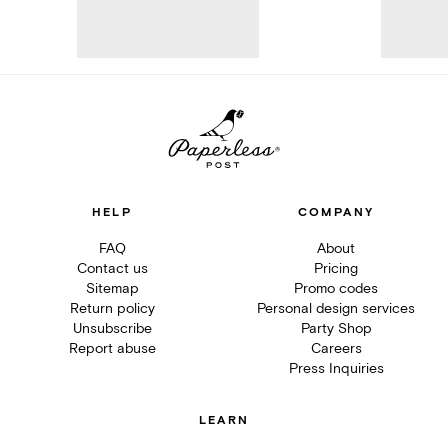
HELP
COMPANY
FAQ
About
Contact us
Pricing
Sitemap
Promo codes
Return policy
Personal design services
Unsubscribe
Party Shop
Report abuse
Careers
Press Inquiries
LEARN