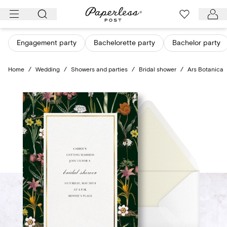
Skip
to
content
Engagement party
Bachelorette party
Bachelor party
Home
/
Wedding
/
Showers and parties
/
Bridal shower
/
Ars Botanica