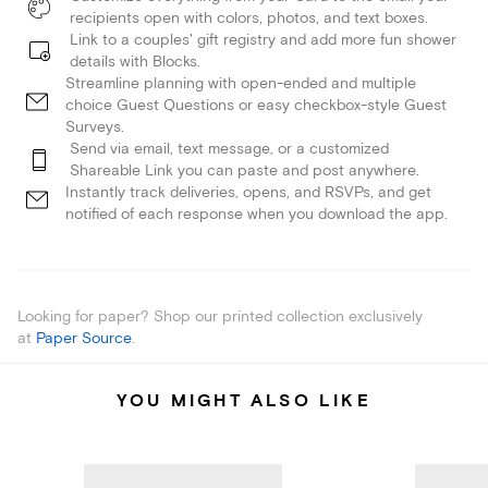
recipients open with colors, photos, and text boxes.
Link to a couples' gift registry and add more fun shower
details with Blocks.
Streamline planning with open-ended and multiple
choice Guest Questions or easy checkbox-style Guest
Surveys.
Send via email, text message, or a customized
Shareable Link you can paste and post anywhere.
Instantly track deliveries, opens, and RSVPs, and get
notified of each response when you download the app.
Looking for paper? Shop our printed collection exclusively
at
Paper Source
.
YOU MIGHT ALSO LIKE