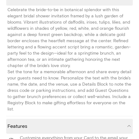
Celebrate the bride-to-be in botanical splendor with this
elegant bridal shower invitation framed by a lush garden of
blooms. Vibrant illustrations of daffodils, irises, tulips, lilies, and
wildflowers in shades of yellow, red, white, and orange flourish
against a deep forest green backdrop, while a delicate gold
border encloses the heartfelt message at the center. Refined
lettering and a flowing accent script bring a romantic, garden-
party feel to the design—ideal for a springtime brunch, an
afternoon tea, or an intimate gathering honoring the next
chapter of the bride's love story.
Set the tone for a memorable afternoon and share every detail
your guests need to know. Personalize the text with the bride's
name, the date, and the venue, use a Details Block to note the
dress code or parking instructions, and add Guest Questions
to gather brunch preferences or collect well-wishes. Include a
Registry Block to make gifting effortless for everyone on the
list.
Features
Customize everything from your Card to the email your