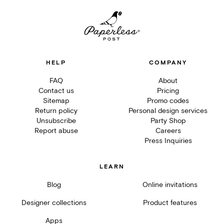
HELP
COMPANY
FAQ
About
Contact us
Pricing
Sitemap
Promo codes
Return policy
Personal design services
Unsubscribe
Party Shop
Report abuse
Careers
Press Inquiries
LEARN
Blog
Online invitations
Designer collections
Product features
Apps