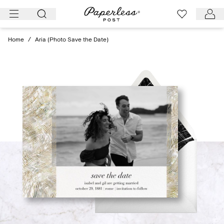
Skip
to
content
Home
/
Aria (Photo Save the Date)