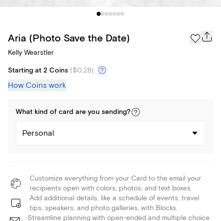
Aria (Photo Save the Date)
Kelly Wearstler
Starting at 2 Coins
(
$0.28
)
How Coins work
What kind of
card
are you
sending
?
Personal
Customize everything from your Card to the email your
recipients open with colors, photos, and text boxes.
Add additional details, like a schedule of events, travel
tips, speakers, and photo galleries, with Blocks.
Streamline planning with open-ended and multiple choice