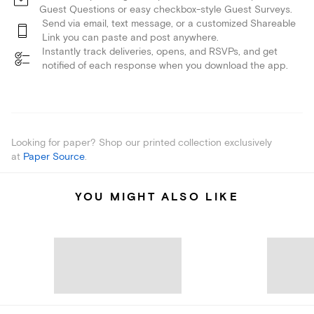
Guest Questions or easy checkbox-style Guest Surveys.
Send via email, text message, or a customized Shareable
Link you can paste and post anywhere.
Instantly track deliveries, opens, and RSVPs, and get
notified of each response when you download the app.
Looking for paper? Shop our printed collection exclusively
at
Paper Source
.
YOU MIGHT ALSO LIKE