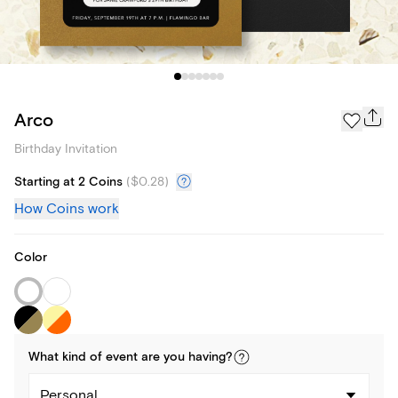
Arco
Birthday Invitation
Starting at 2 Coins
(
$0.28
)
How Coins work
Color
What kind of
event
are you
having
?
Personal