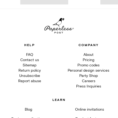
HELP
COMPANY
FAQ
About
Contact us
Pricing
Sitemap
Promo codes
Return policy
Personal design services
Unsubscribe
Party Shop
Report abuse
Careers
Press Inquiries
LEARN
Blog
Online invitations