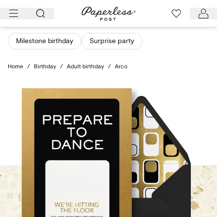
Skip
to
content
Milestone birthday
Surprise party
Home
/
Birthday
/
Adult birthday
/
Arco