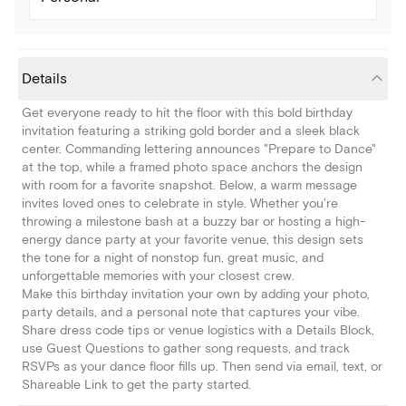
Details
Get everyone ready to hit the floor with this bold birthday
invitation featuring a striking gold border and a sleek black
center. Commanding lettering announces "Prepare to Dance"
at the top, while a framed photo space anchors the design
with room for a favorite snapshot. Below, a warm message
invites loved ones to celebrate in style. Whether you're
throwing a milestone bash at a buzzy bar or hosting a high-
energy dance party at your favorite venue, this design sets
the tone for a night of nonstop fun, great music, and
unforgettable memories with your closest crew.
Make this birthday invitation your own by adding your photo,
party details, and a personal note that captures your vibe.
Share dress code tips or venue logistics with a Details Block,
use Guest Questions to gather song requests, and track
RSVPs as your dance floor fills up. Then send via email, text, or
Shareable Link to get the party started.