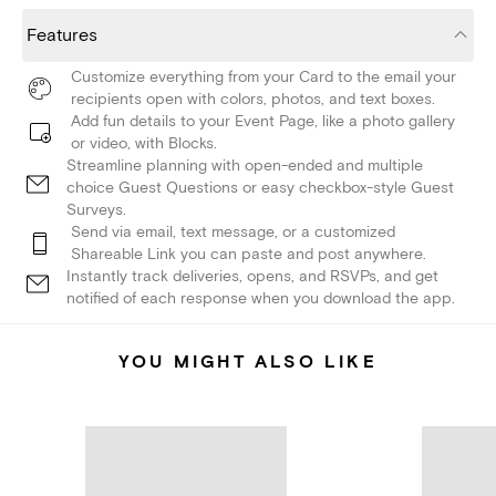
Features
Customize everything from your Card to the email your
recipients open with colors, photos, and text boxes.
Add fun details to your Event Page, like a photo gallery
or video, with Blocks.
Streamline planning with open-ended and multiple
choice Guest Questions or easy checkbox-style Guest
Surveys.
Send via email, text message, or a customized
Shareable Link you can paste and post anywhere.
Instantly track deliveries, opens, and RSVPs, and get
notified of each response when you download the app.
YOU MIGHT ALSO LIKE