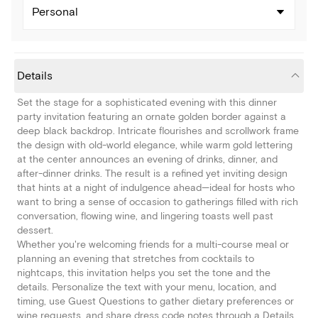
Personal
Details
Set the stage for a sophisticated evening with this dinner
party invitation featuring an ornate golden border against a
deep black backdrop. Intricate flourishes and scrollwork frame
the design with old-world elegance, while warm gold lettering
at the center announces an evening of drinks, dinner, and
after-dinner drinks. The result is a refined yet inviting design
that hints at a night of indulgence ahead—ideal for hosts who
want to bring a sense of occasion to gatherings filled with rich
conversation, flowing wine, and lingering toasts well past
dessert.
Whether you're welcoming friends for a multi-course meal or
planning an evening that stretches from cocktails to
nightcaps, this invitation helps you set the tone and the
details. Personalize the text with your menu, location, and
timing, use Guest Questions to gather dietary preferences or
wine requests, and share dress code notes through a Details