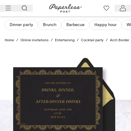
Skip
to
content
Dinner party
Brunch
Barbecue
Happy hour
Wi
Home
/
Online invitations
/
Entertaining
/
Cocktail party
/
Arch Border