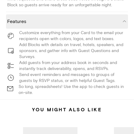
Block so guests arrive ready for an unforgettable night.
Features
Customize everything from your Card to the email your
recipients open with colors, logos, and text boxes.
Add Blocks with details on travel, hotels, speakers, and
sponsors, and gather info with Guest Questions and
Surveys.
Add guests from your address book in seconds and
instantly track deliverability, opens, and RSVPs.
Send event reminders and messages to groups of
guests by RSVP status, or with helpful Guest Tags.
So long, spreadsheets! Use the app to check guests in
on-site.
YOU MIGHT ALSO LIKE