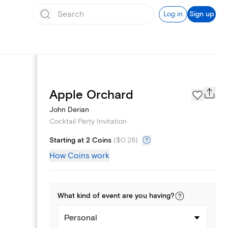
Log in
Sign up
Add logo
Apple Orchard
John Derian
Cocktail Party Invitation
Starting at 2 Coins
(
$0.28
)
How Coins work
What kind of
event
are you
having
?
Personal