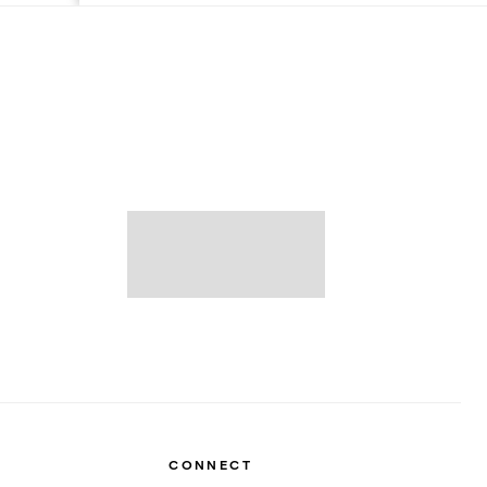
CONNECT