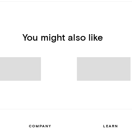
You might also like
COMPANY
LEARN