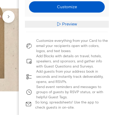
Customize
Preview
Customize everything from your Card to the
email your recipients open with colors,
logos, and text boxes.
Add Blocks with details on travel, hotels,
speakers, and sponsors, and gather info
with Guest Questions and Surveys.
Add guests from your address book in
seconds and instantly track deliverability,
opens, and RSVPs.
Send event reminders and messages to
groups of guests by RSVP status, or with
helpful Guest Tags.
So long, spreadsheets! Use the app to
check guests in on-site.