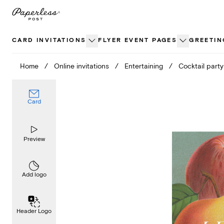
Skip
to
content
CARD INVITATIONS
FLYER EVENT PAGES
GREETIN
Home
/
Online invitations
/
Entertaining
/
Cocktail party
Card
Preview
Add logo
Header Logo