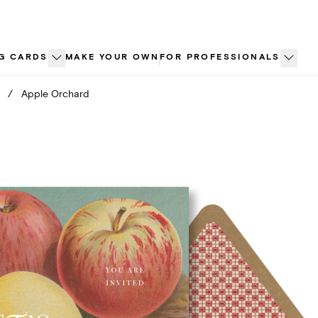
G CARDS
MAKE YOUR OWN
FOR PROFESSIONALS
/
Apple Orchard