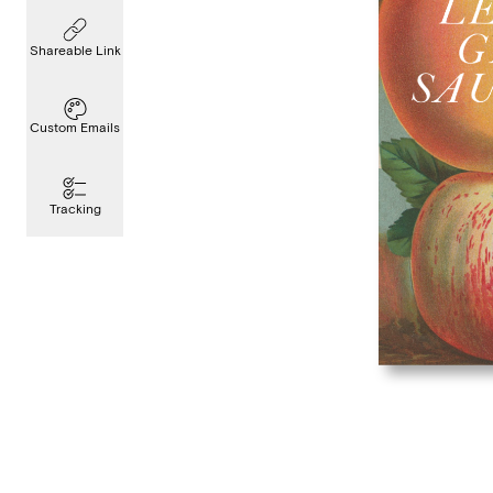
Shareable Link
Custom Emails
Tracking