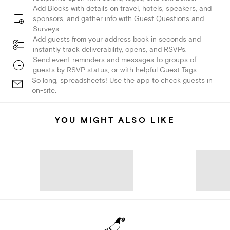
Add Blocks with details on travel, hotels, speakers, and
sponsors, and gather info with Guest Questions and
Surveys.
Add guests from your address book in seconds and
instantly track deliverability, opens, and RSVPs.
Send event reminders and messages to groups of
guests by RSVP status, or with helpful Guest Tags.
So long, spreadsheets! Use the app to check guests in
on-site.
YOU MIGHT ALSO LIKE