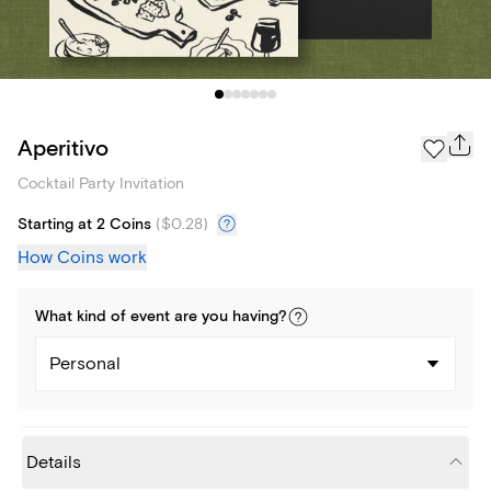
Aperitivo
Cocktail Party Invitation
Starting at 2 Coins
(
$0.28
)
How Coins work
What kind of
event
are you
having
?
Personal
Details