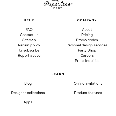
HELP
COMPANY
FAQ
About
Contact us
Pricing
Sitemap
Promo codes
Return policy
Personal design services
Unsubscribe
Party Shop
Report abuse
Careers
Press Inquiries
LEARN
Blog
Online invitations
Designer collections
Product features
Apps