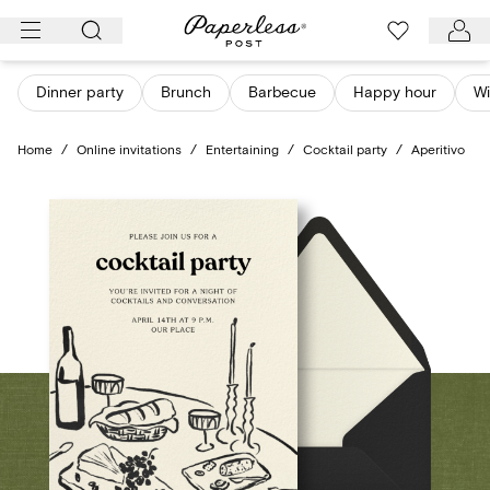
Skip
to
content
Dinner party
Brunch
Barbecue
Happy hour
Wi
Home
/
Online invitations
/
Entertaining
/
Cocktail party
/
Aperitivo