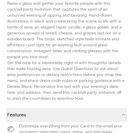
Raise a glass and gather your favorite people with this
cocktail party invitation that captures the spirit of an
unhurried evening of sipping and savoring. Hand-drawn
illustrations in black and cream bring the scene to life with a
bottle of wine, an elegant taper candle, a glass goblet, and a
generous spread of bread, cheese, and grapes laid out on a
wooden board. The loose, sketched style feels intimate and
effortless—just right for an evening built around great
conversation, indulgent bites, and clinking glasses with the
people you love most.
Set the tone for a memorable night in with thoughtful details
that make hosting easy. Use Guest Questions to ask about
wine preferences or dietary restrictions before you shop the
menu, and share dress code notes or parking guidance with a
Details Block. Personalize the text with your evening's date,
time, and address, then send this cocktail party invitation off
to start the countdown to aperitivo hour.
Features
Customize everything from your Card to the email your
recipients open with colors, logos, and text boxes.