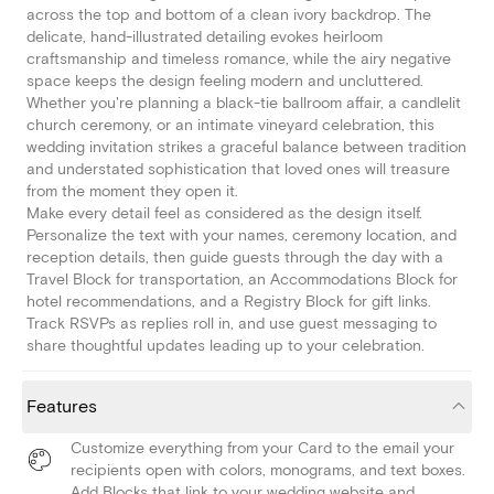
across the top and bottom of a clean ivory backdrop. The
delicate, hand-illustrated detailing evokes heirloom
craftsmanship and timeless romance, while the airy negative
space keeps the design feeling modern and uncluttered.
Whether you're planning a black-tie ballroom affair, a candlelit
church ceremony, or an intimate vineyard celebration, this
wedding invitation strikes a graceful balance between tradition
and understated sophistication that loved ones will treasure
from the moment they open it.
Make every detail feel as considered as the design itself.
Personalize the text with your names, ceremony location, and
reception details, then guide guests through the day with a
Travel Block for transportation, an Accommodations Block for
hotel recommendations, and a Registry Block for gift links.
Track RSVPs as replies roll in, and use guest messaging to
share thoughtful updates leading up to your celebration.
Features
Customize everything from your Card to the email your
recipients open with colors, monograms, and text boxes.
Add Blocks that link to your wedding website and