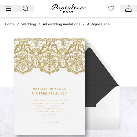
Skip
to
content
Home
/
Wedding
/
All wedding invitations
/
Antique Lace