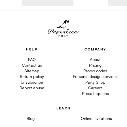
HELP
COMPANY
FAQ
About
Contact us
Pricing
Sitemap
Promo codes
Return policy
Personal design services
Unsubscribe
Party Shop
Report abuse
Careers
Press Inquiries
LEARN
Blog
Online invitations