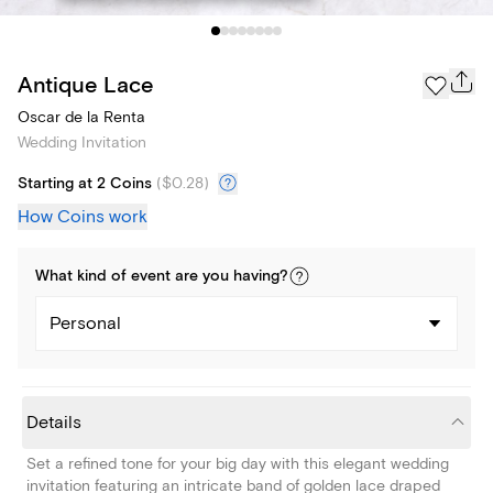
Antique Lace
Oscar de la Renta
Wedding Invitation
Starting at 2 Coins
(
$0.28
)
How Coins work
What kind of
event
are you
having
?
Personal
Details
Set a refined tone for your big day with this elegant wedding
invitation featuring an intricate band of golden lace draped