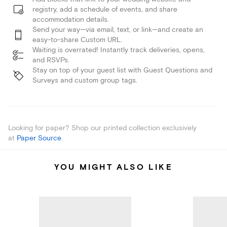
registry, add a schedule of events, and share
accommodation details.
Send your way—via email, text, or link—and create an
easy-to-share Custom URL.
Waiting is overrated! Instantly track deliveries, opens,
and RSVPs.
Stay on top of your guest list with Guest Questions and
Surveys and custom group tags.
Looking for paper? Shop our printed collection exclusively
at
Paper Source
.
YOU MIGHT ALSO LIKE