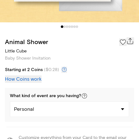
Animal Shower
Little Cube
Baby Shower Invitation
Starting at 2 Coins
(
$0.28
)
How Coins work
What kind of
event
are you
having
?
Personal
Customize everything from your Card to the email your