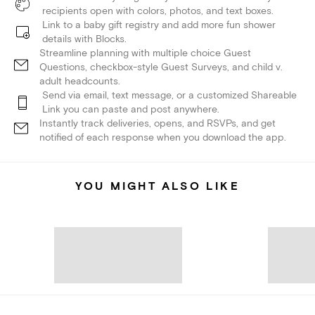
recipients open with colors, photos, and text boxes.
Link to a baby gift registry and add more fun shower
details with Blocks.
Streamline planning with multiple choice Guest
Questions, checkbox-style Guest Surveys, and child v.
adult headcounts.
Send via email, text message, or a customized Shareable
Link you can paste and post anywhere.
Instantly track deliveries, opens, and RSVPs, and get
notified of each response when you download the app.
YOU MIGHT ALSO LIKE