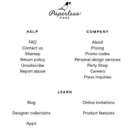
HELP
COMPANY
FAQ
About
Contact us
Pricing
Sitemap
Promo codes
Return policy
Personal design services
Unsubscribe
Party Shop
Report abuse
Careers
Press Inquiries
LEARN
Blog
Online invitations
Designer collections
Product features
Apps