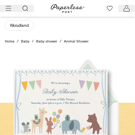
Skip
to
content
Woodland
Home
/
Baby
/
Baby shower
/
Animal Shower