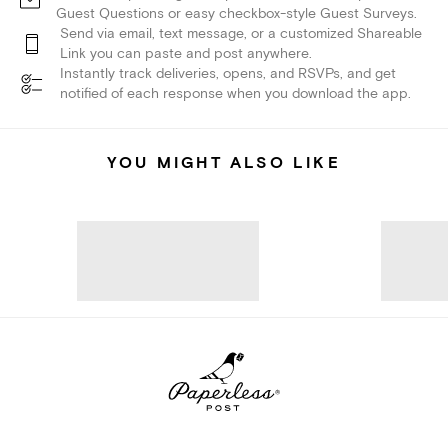
Guest Questions or easy checkbox-style Guest Surveys.
Send via email, text message, or a customized Shareable
Link you can paste and post anywhere.
Instantly track deliveries, opens, and RSVPs, and get
notified of each response when you download the app.
YOU MIGHT ALSO LIKE