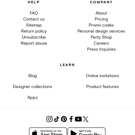
HELP
COMPANY
FAQ
About
Contact us
Pricing
Sitemap
Promo codes
Return policy
Personal design services
Unsubscribe
Party Shop
Report abuse
Careers
Press Inquiries
LEARN
Blog
Online invitations
Designer collections
Product features
Apps