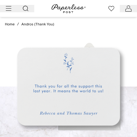
Skip
to
content
Home
/
Andros (Thank You)