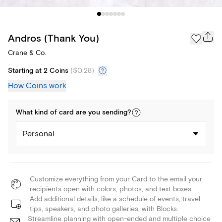
Andros (Thank You)
Crane & Co.
Starting at 2 Coins
(
$0.28
)
How Coins work
What kind of
card
are you
sending
?
Personal
Customize everything from your Card to the email your
recipients open with colors, photos, and text boxes.
Add additional details, like a schedule of events, travel
tips, speakers, and photo galleries, with Blocks.
Streamline planning with open-ended and multiple choice