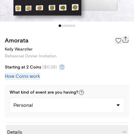
Amorata
Kelly Wearstler
Rehearsal Dinner Invitation
Starting at 2 Coins
(
$0.28
)
How Coins work
What kind of
event
are you
having
?
Personal
Details