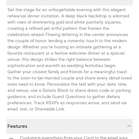
Set the stage for an unforgettable evening with this elegant
rehearsal dinner invitation. A deep black backdrop is adorned
with rows of shimmering gold and white painterly squares,
creating a refined yet artful pattern that frames the
celebration ahead. Flowing lettering in the center announces
the couple of honor, lending a romantic touch to the modern
design. Whether you're hosting an intimate gathering at a
favorite restaurant or a festive welcome dinner at a special
venue, this design strikes the right balance between
sophistication and warmth as wedding festivities begin.
Gather your closest family and friends for a meaningful toast
to the soon-to-be-married couple and share every detail loved
ones need to know. Personalize the text with your date, time,
and venue, use a Details Block to share dress code or parking
guidance, and include Guest Questions to gather dietary
preferences. Track RSVPs as responses arrive, and send via
email, text, or Shareable Link.
Features
Customize everything from your Card to the email your