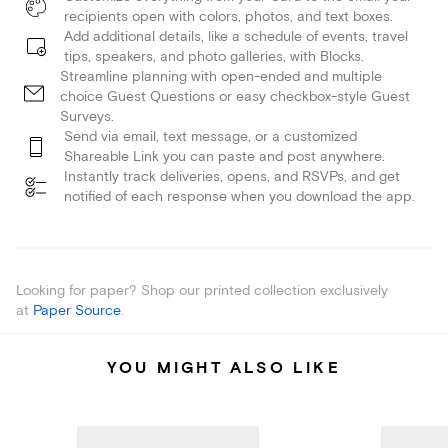
recipients open with colors, photos, and text boxes.
Add additional details, like a schedule of events, travel
tips, speakers, and photo galleries, with Blocks.
Streamline planning with open-ended and multiple
choice Guest Questions or easy checkbox-style Guest
Surveys.
Send via email, text message, or a customized
Shareable Link you can paste and post anywhere.
Instantly track deliveries, opens, and RSVPs, and get
notified of each response when you download the app.
Looking for paper? Shop our printed collection exclusively
at
Paper Source
.
YOU MIGHT ALSO LIKE