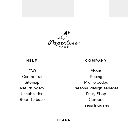
HELP
COMPANY
FAQ
About
Contact us
Pricing
Sitemap
Promo codes
Return policy
Personal design services
Unsubscribe
Party Shop
Report abuse
Careers
Press Inquiries
LEARN