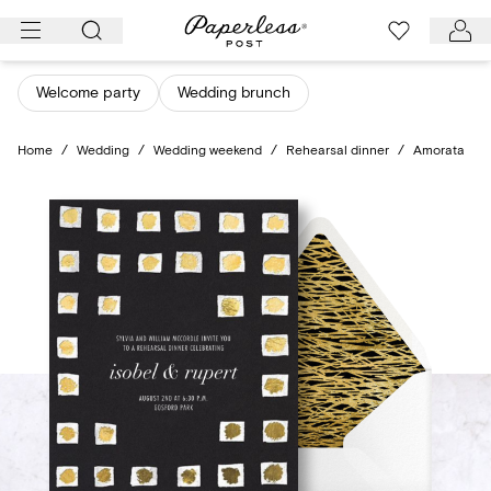
Skip
to
content
Welcome party
Wedding brunch
Home
/
Wedding
/
Wedding weekend
/
Rehearsal dinner
/
Amorata