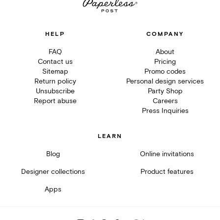
HELP
COMPANY
FAQ
About
Contact us
Pricing
Sitemap
Promo codes
Return policy
Personal design services
Unsubscribe
Party Shop
Report abuse
Careers
Press Inquiries
LEARN
Blog
Online invitations
Designer collections
Product features
Apps