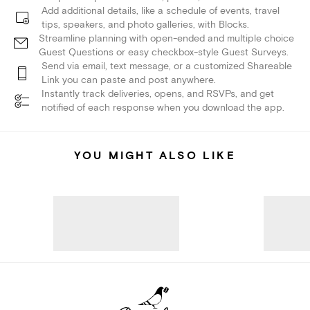
Add additional details, like a schedule of events, travel
tips, speakers, and photo galleries, with Blocks.
Streamline planning with open-ended and multiple choice
Guest Questions or easy checkbox-style Guest Surveys.
Send via email, text message, or a customized Shareable
Link you can paste and post anywhere.
Instantly track deliveries, opens, and RSVPs, and get
notified of each response when you download the app.
YOU MIGHT ALSO LIKE