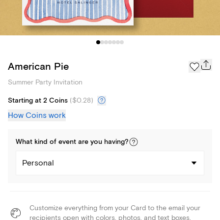
American Pie
Summer Party Invitation
Starting at 2 Coins
(
$0.28
)
How Coins work
What kind of
event
are you
having
?
Personal
Customize everything from your Card to the email your
recipients open with colors, photos, and text boxes.