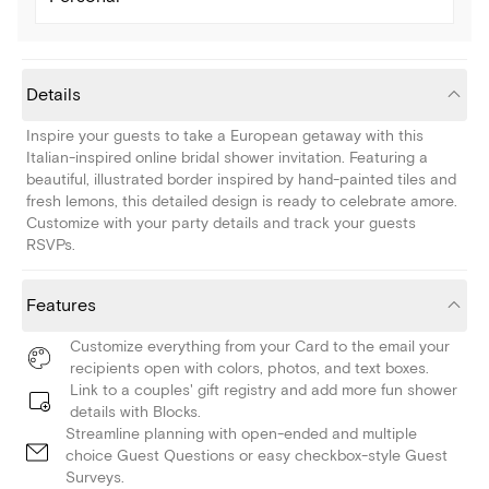
Details
Inspire your guests to take a European getaway with this
Italian-inspired online bridal shower invitation. Featuring a
beautiful, illustrated border inspired by hand-painted tiles and
fresh lemons, this detailed design is ready to celebrate amore.
Customize with your party details and track your guests
RSVPs.
Features
Customize everything from your Card to the email your
recipients open with colors, photos, and text boxes.
Link to a couples' gift registry and add more fun shower
details with Blocks.
Streamline planning with open-ended and multiple
choice Guest Questions or easy checkbox-style Guest
Surveys.