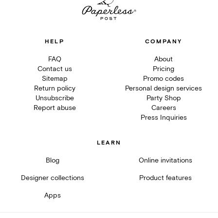
HELP
COMPANY
FAQ
About
Contact us
Pricing
Sitemap
Promo codes
Return policy
Personal design services
Unsubscribe
Party Shop
Report abuse
Careers
Press Inquiries
LEARN
Blog
Online invitations
Designer collections
Product features
Apps