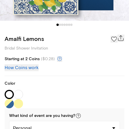
Amalfi Lemons
Bridal Shower Invitation
Starting at 2 Coins
(
$0.28
)
How Coins work
Color
What kind of
event
are you
having
?
Personal