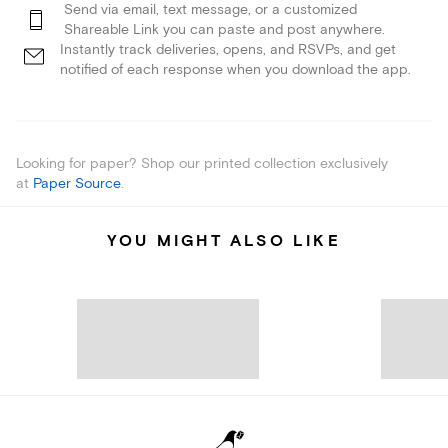
Send via email, text message, or a customized
Shareable Link you can paste and post anywhere.
Instantly track deliveries, opens, and RSVPs, and get
notified of each response when you download the app.
Looking for paper? Shop our printed collection exclusively
at
Paper Source
.
YOU MIGHT ALSO LIKE