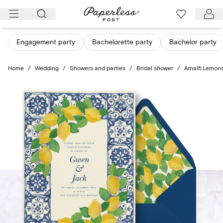
Skip
to
content
Engagement party
Bachelorette party
Bachelor party
Home
/
Wedding
/
Showers and parties
/
Bridal shower
/
Amalfi Lemon