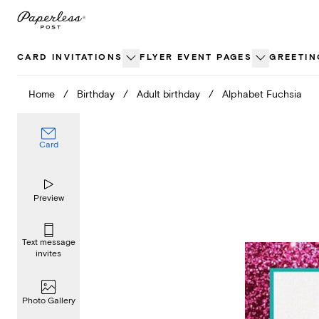
Skip
to
content
CARD INVITATIONS
FLYER EVENT PAGES
GREETIN
Home
/
Birthday
/
Adult birthday
/
Alphabet Fuchsia
Card
Preview
Text message
invites
Photo Gallery