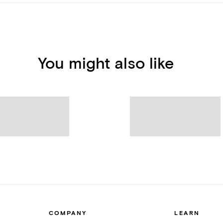
You might also like
COMPANY
LEARN