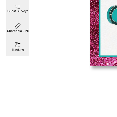
Guest Surveys
Shareable Link
Tracking