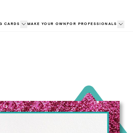
G CARDS
MAKE YOUR OWN
FOR PROFESSIONALS