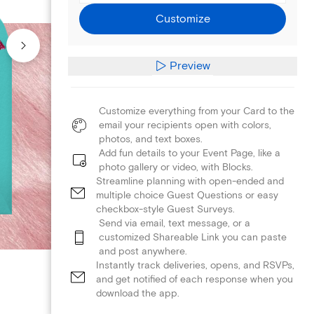
Customize
Preview
Customize everything from your Card to the
email your recipients open with colors,
photos, and text boxes.
Add fun details to your Event Page, like a
photo gallery or video, with Blocks.
Streamline planning with open-ended and
multiple choice Guest Questions or easy
checkbox-style Guest Surveys.
Send via email, text message, or a
customized Shareable Link you can paste
and post anywhere.
Instantly track deliveries, opens, and RSVPs,
and get notified of each response when you
download the app.