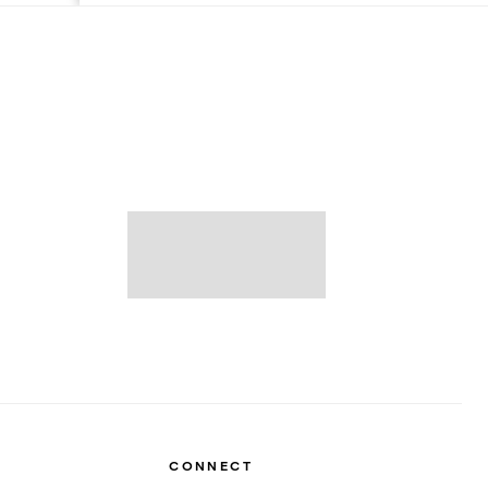
CONNECT