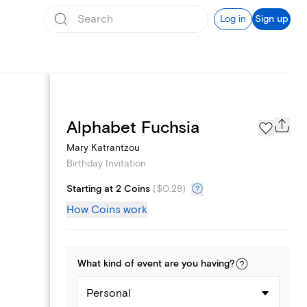
Log in
Sign up
Text message invites
Alphabet Fuchsia
Mary Katrantzou
Birthday Invitation
Starting at 2 Coins
(
$0.28
)
How Coins work
What kind of
event
are you
having
?
Personal