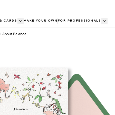
G CARDS
MAKE YOUR OWN
FOR PROFESSIONALS
ll About Balance