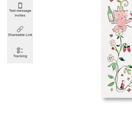
Text message
invites
Shareable Link
Tracking