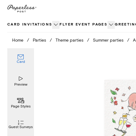
Skip
to
content
CARD INVITATIONS
FLYER EVENT PAGES
GREETIN
Home
/
Parties
/
Theme parties
/
Summer parties
/
A
Card
Preview
Page Styles
Guest Surveys