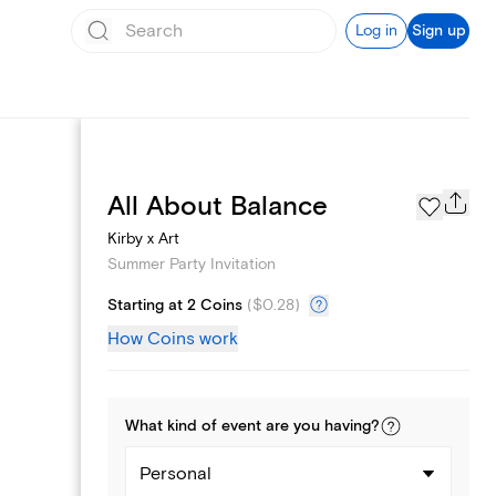
Log in
Sign up
Page Styles
All About Balance
Kirby x Art
Summer Party Invitation
Starting at 2 Coins
(
$0.28
)
How Coins work
What kind of
event
are you
having
?
Personal