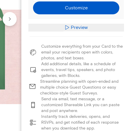
Customize
Preview
Customize everything from your Card to the
email your recipients open with colors,
photos, and text boxes.
Add additional details, like a schedule of
events, travel tips, speakers, and photo
galleries, with Blocks.
Streamline planning with open-ended and
multiple choice Guest Questions or easy
checkbox-style Guest Surveys.
Send via email, text message, or a
customized Shareable Link you can paste
and post anywhere.
Instantly track deliveries, opens, and
RSVPs, and get notified of each response
when you download the app.