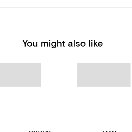
You might also like