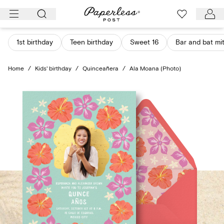
Skip
to
content
1st birthday
Teen birthday
Sweet 16
Bar and bat mi
Home
/
Kids' birthday
/
Quinceañera
/
Ala Moana (Photo)