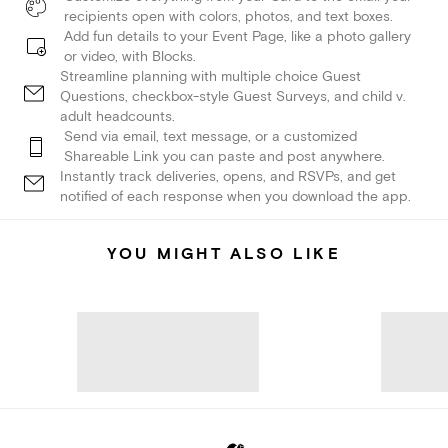
recipients open with colors, photos, and text boxes.
Add fun details to your Event Page, like a photo gallery
or video, with Blocks.
Streamline planning with multiple choice Guest
Questions, checkbox-style Guest Surveys, and child v.
adult headcounts.
Send via email, text message, or a customized
Shareable Link you can paste and post anywhere.
Instantly track deliveries, opens, and RSVPs, and get
notified of each response when you download the app.
YOU MIGHT ALSO LIKE