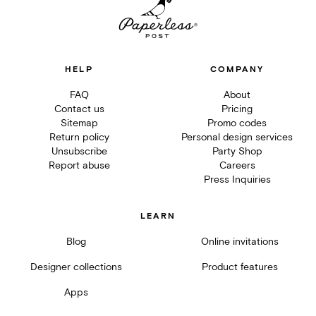
HELP
COMPANY
FAQ
About
Contact us
Pricing
Sitemap
Promo codes
Return policy
Personal design services
Unsubscribe
Party Shop
Report abuse
Careers
Press Inquiries
LEARN
Blog
Online invitations
Designer collections
Product features
Apps