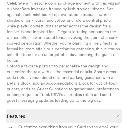
Celebrate a milestone coming-of-age moment with this vibrant
quinceañera invitation framed by lush tropical blooms. Set
against a soft mint backdrop, oversized hibiscus flowers in
shades of pink, coral, and yellow encircle a central photo,
while playful confetti dots scatter across the design for a
festive, island-inspired feel. Elegant lettering announces the
quince años in warm coral tones, evoking the spirit of a sun-
soaked celebration. Whether you're planning a lively fiesta, a
formal ballroom affair, or a destination gathering, this invitation
sets the tone for an unforgettable day honoring the guest of
honor.
Upload a favorite portrait to personalize the design and
customize the text with all the essential details. Share dress
code notes, venue directions, and parking guidance with a
Details Block, add an Accommodations Block for out-of-town
guests, and use Guest Questions to gather meal preferences
or song requests. Track RSVPs as replies roll in and send
guest messaging updates leading up to the big day.
Features
Customize everything from your Card to the email your