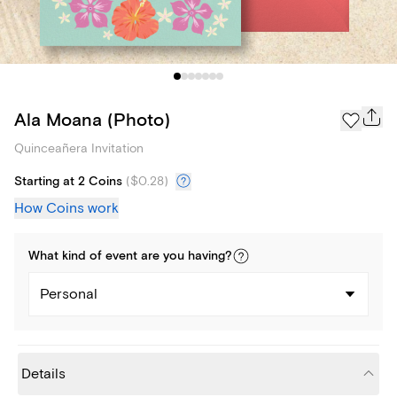
Ala Moana (Photo)
Quinceañera Invitation
Starting at 2 Coins
(
$0.28
)
How Coins work
What kind of
event
are you
having
?
Personal
Details