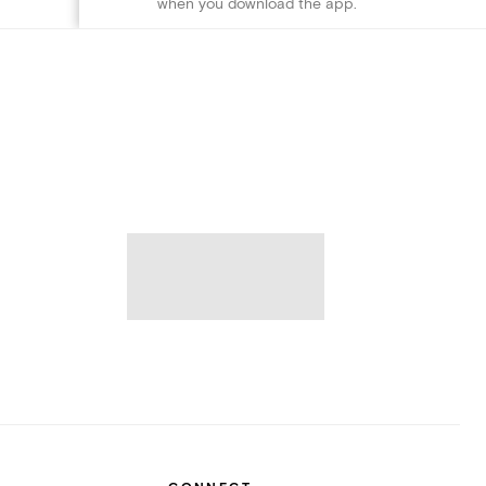
when you download the app.