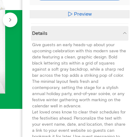
Preview
Details
Give guests an early heads-up about your
upcoming celebration with this modern save the
date featuring a clean, graphic design. Bold
black lettering sits within a grid of squares
against a soft gray backdrop, while a sharp red
bar across the top adds a striking pop of color.
The minimal layout feels fresh and
contemporary, setting the stage for a stylish
annual holiday party, end-of-year soirée, or any
festive winter gathering worth marking on the
calendar well in advance.
Let loved ones know to clear their schedules for
the festivities ahead. Personalize the text with
your event name, date, and location, then share
a link to your event website so guests can
bookmark it for later. Use guest messaging to