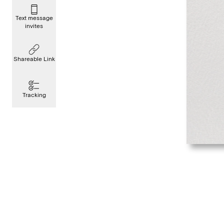
Text message
invites
Shareable Link
Tracking