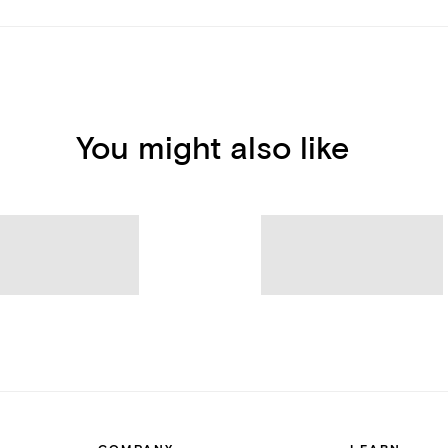
You might also like