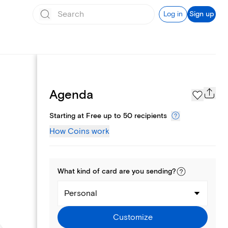
Log in
Sign up
Page Styles
Agenda
Starting at Free up to 50 recipients
How Coins work
What kind of
card
are you
sending
?
Personal
Customize