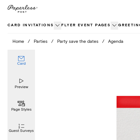
Skip
to
content
CARD INVITATIONS
FLYER EVENT PAGES
GREETIN
Home
/
Parties
/
Party save the dates
/
Agenda
Card
Preview
Page Styles
Guest Surveys