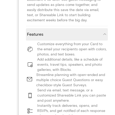
send updates as plans come together, and
easily distribute this save the date via email,
text, or Shareable Link to start building
excitement weeks before the big day.
Features
Customize everything from your Card to
the email your recipients open with colors,
photos, and text boxes.
Add additional details, like a schedule of
events, travel tips, speakers, and photo
galleries, with Blocks.
Streamline planning with open-ended and
multiple choice Guest Questions or easy
checkbox-style Guest Surveys.
Send via email, text message, or a
customized Shareable Link you can paste
and post anywhere.
Instantly track deliveries, opens, and
RSVPs, and get notified of each response