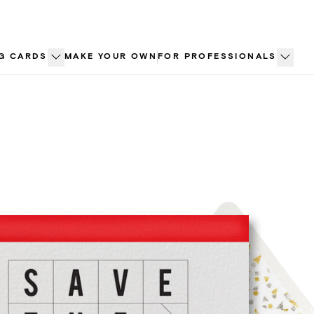
G CARDS
MAKE YOUR OWN
FOR PROFESSIONALS