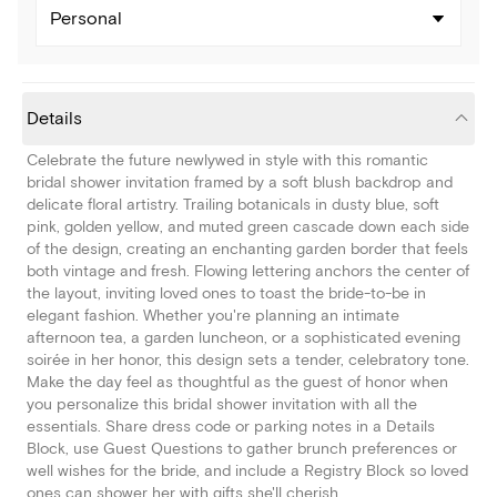
Personal
Details
Celebrate the future newlywed in style with this romantic
bridal shower invitation framed by a soft blush backdrop and
delicate floral artistry. Trailing botanicals in dusty blue, soft
pink, golden yellow, and muted green cascade down each side
of the design, creating an enchanting garden border that feels
both vintage and fresh. Flowing lettering anchors the center of
the layout, inviting loved ones to toast the bride-to-be in
elegant fashion. Whether you're planning an intimate
afternoon tea, a garden luncheon, or a sophisticated evening
soirée in her honor, this design sets a tender, celebratory tone.
Make the day feel as thoughtful as the guest of honor when
you personalize this bridal shower invitation with all the
essentials. Share dress code or parking notes in a Details
Block, use Guest Questions to gather brunch preferences or
well wishes for the bride, and include a Registry Block so loved
ones can shower her with gifts she'll cherish.