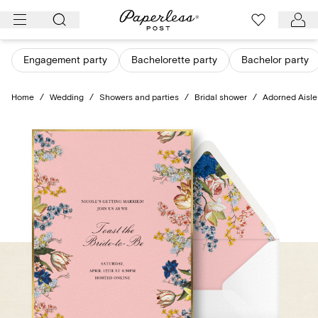
Skip
to
content
Engagement party
Bachelorette party
Bachelor party
Home
/
Wedding
/
Showers and parties
/
Bridal shower
/
Adorned Aisle