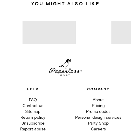
YOU MIGHT ALSO LIKE
HELP
COMPANY
FAQ
About
Contact us
Pricing
Sitemap
Promo codes
Return policy
Personal design services
Unsubscribe
Party Shop
Report abuse
Careers