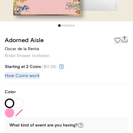
Adorned Aisle
Oscar de la Renta
Bridal Shower Invitation
Starting at 2 Coins
(
$0.28
)
How Coins work
Color
What kind of
event
are you
having
?