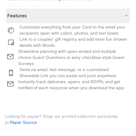
Features
Customize everything from your Card to the email your
recipients open with colors, photos, and text boxes.
Link to a couples' gift registry and add more fun shower
details with Blocks.
Streamline planning with open-ended and multiple
choice Guest Questions or easy checkbox-style Guest
Surveys.
Send via email, text message, or a customized
Shareable Link you can paste and post anywhere.
Instantly track deliveries, opens, and RSVPs, and get
notified of each response when you download the app.
Looking for paper? Shop our printed collection exclusively
at
Paper Source
.