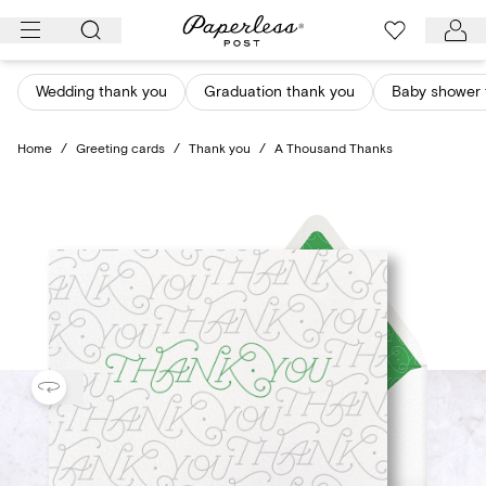
Skip
to
content
Wedding thank you
Graduation thank you
Baby shower 
Home
/
Greeting cards
/
Thank you
/
A Thousand Thanks