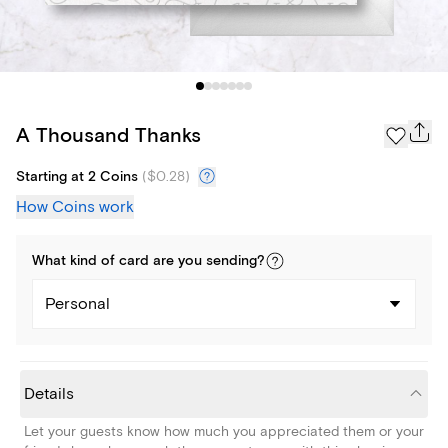
A Thousand Thanks
Starting at 2 Coins
(
$0.28
)
How Coins work
What kind of
card
are you
sending
?
Personal
Details
Let your guests know how much you appreciated them or your