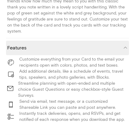
friends know how much they mean to you with this classic
thank you note written in a lovely script handwriting. With the
pop of green set against the white and grey background, your
feelings of gratitude are sure to stand out. Customize your text
on the back of the card and track you cards with our tracking
system.
Features
Customize everything from your Card to the email your
recipients open with colors, photos, and text boxes.
Add additional details, like a schedule of events, travel
tips, speakers, and photo galleries, with Blocks.
Streamline planning with open-ended and multiple
choice Guest Questions or easy checkbox-style Guest
Surveys.
Send via email, text message, or a customized
Shareable Link you can paste and post anywhere.
Instantly track deliveries, opens, and RSVPs, and get
notified of each response when you download the app.