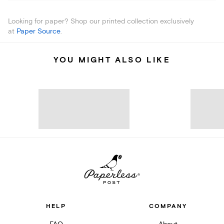
Looking for paper? Shop our printed collection exclusively
at
Paper Source
.
YOU MIGHT ALSO LIKE
HELP
COMPANY