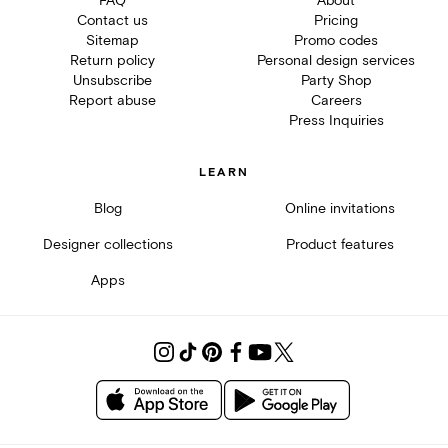
FAQ
About
Contact us
Pricing
Sitemap
Promo codes
Return policy
Personal design services
Unsubscribe
Party Shop
Report abuse
Careers
Press Inquiries
LEARN
Blog
Online invitations
Designer collections
Product features
Apps