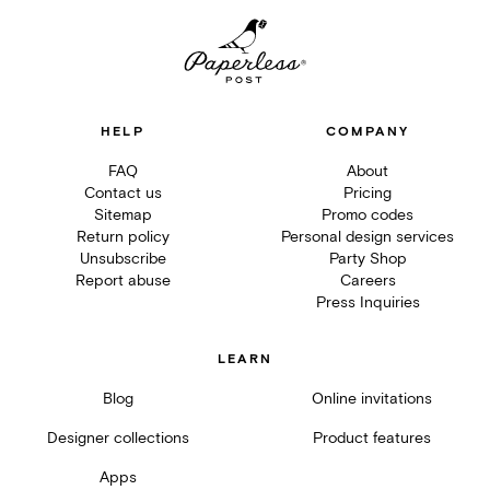
HELP
COMPANY
FAQ
About
Contact us
Pricing
Sitemap
Promo codes
Return policy
Personal design services
Unsubscribe
Party Shop
Report abuse
Careers
Press Inquiries
LEARN
Blog
Online invitations
Designer collections
Product features
Apps