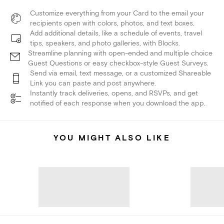
Customize everything from your Card to the email your
recipients open with colors, photos, and text boxes.
Add additional details, like a schedule of events, travel
tips, speakers, and photo galleries, with Blocks.
Streamline planning with open-ended and multiple choice
Guest Questions or easy checkbox-style Guest Surveys.
Send via email, text message, or a customized Shareable
Link you can paste and post anywhere.
Instantly track deliveries, opens, and RSVPs, and get
notified of each response when you download the app.
YOU MIGHT ALSO LIKE