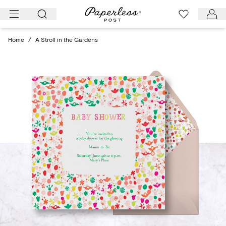
Skip
to
content
Home
/
A Stroll in the Gardens