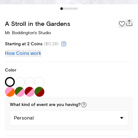
A Stroll in the Gardens
Mr. Boddington's Studio
Starting at 2 Coins
(
$0.28
)
How Coins work
Color
What kind of
event
are you
having
?
Personal