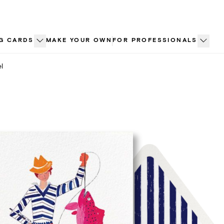
G CARDS
MAKE YOUR OWN
FOR PROFESSIONALS
l