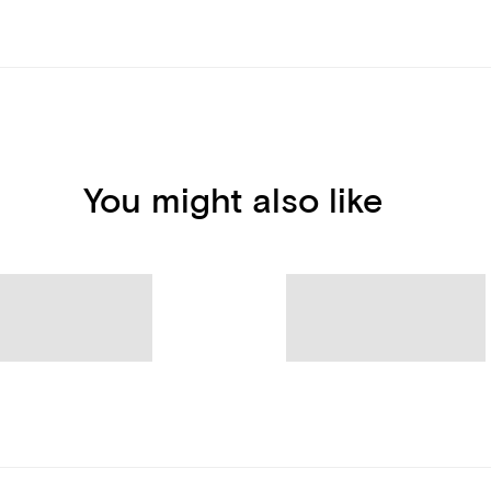
You might also like