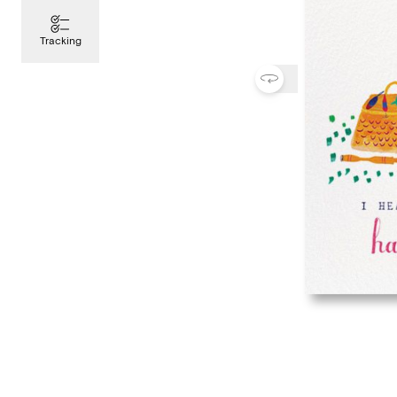
Tracking