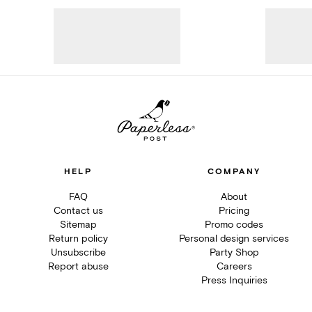
HELP
COMPANY
FAQ
About
Contact us
Pricing
Sitemap
Promo codes
Return policy
Personal design services
Unsubscribe
Party Shop
Report abuse
Careers
Press Inquiries