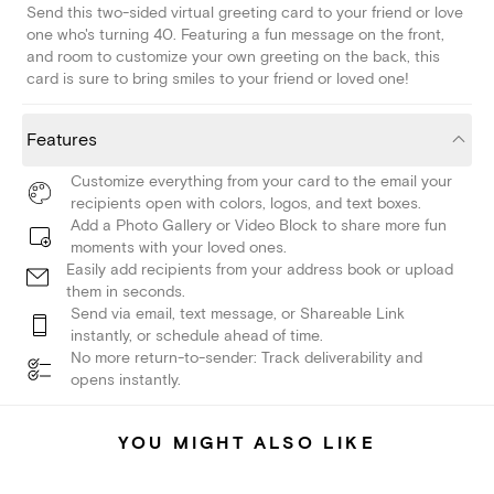
Send this two-sided virtual greeting card to your friend or love
one who's turning 40. Featuring a fun message on the front,
and room to customize your own greeting on the back, this
card is sure to bring smiles to your friend or loved one!
Features
Customize everything from your card to the email your
recipients open with colors, logos, and text boxes.
Add a Photo Gallery or Video Block to share more fun
moments with your loved ones.
Easily add recipients from your address book or upload
them in seconds.
Send via email, text message, or Shareable Link
instantly, or schedule ahead of time.
No more return-to-sender: Track deliverability and
opens instantly.
YOU MIGHT ALSO LIKE