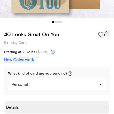
40 Looks Great On You
Birthday Card
Starting at 2 Coins
(
$0.28
)
How Coins work
What kind of
card
are you
sending
?
Personal
Details