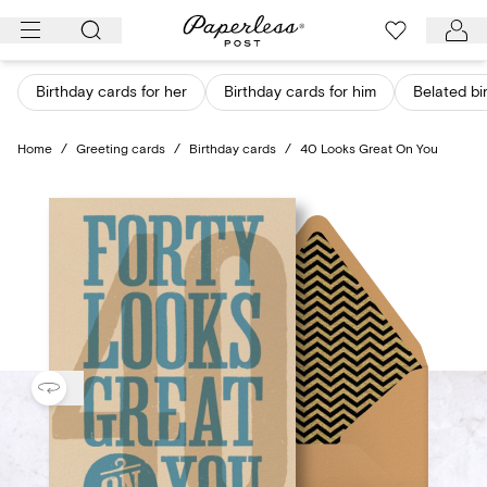
Skip
to
content
Birthday cards for her
Birthday cards for him
Belated bi
Home
/
Greeting cards
/
Birthday cards
/
40 Looks Great On You