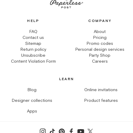
HELP
COMPANY
FAQ
About
Contact us
Pricing
Sitemap
Promo codes
Return policy
Personal design services
Unsubscribe
Party Shop
Content Violation Form
Careers
LEARN
Blog
Online invitations
Designer collections
Product features
Apps