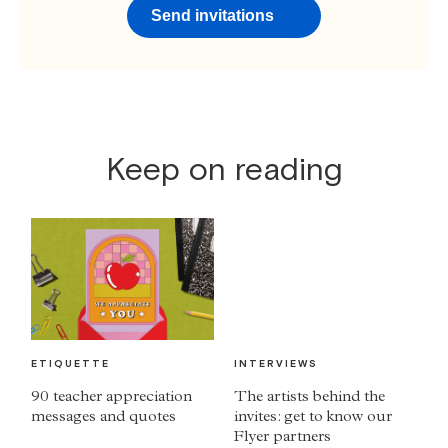
Send invitations
Keep on reading
ETIQUETTE
INTERVIEWS
90 teacher appreciation
The artists behind the
messages and quotes
invites: get to know our
Flyer partners