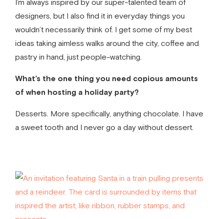
I’m always inspired by our super-talented team of
designers, but I also find it in everyday things you
wouldn’t necessarily think of. I get some of my best
ideas taking aimless walks around the city, coffee and
pastry in hand, just people-watching.
What’s the one thing you need copious amounts
of when hosting a holiday party?
Desserts. More specifically, anything chocolate. I have
a sweet tooth and I never go a day without dessert.