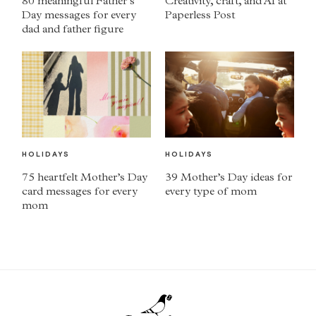
80 meaningful Father’s
Creativity, craft, and AI at
Day messages for every
Paperless Post
dad and father figure
HOLIDAYS
HOLIDAYS
75 heartfelt Mother’s Day
39 Mother’s Day ideas for
card messages for every
every type of mom
mom