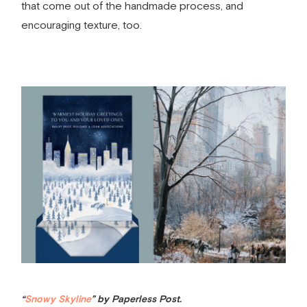
that come out of the handmade process, and
encouraging texture, too.
“
Snowy Skyline
” by Paperless Post.