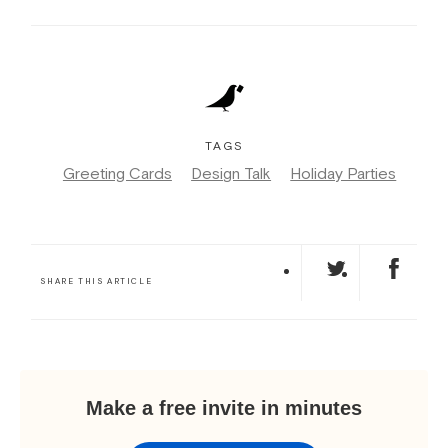
TAGS
Greeting Cards
Design Talk
Holiday Parties
SHARE THIS ARTICLE
Make a free invite in minutes