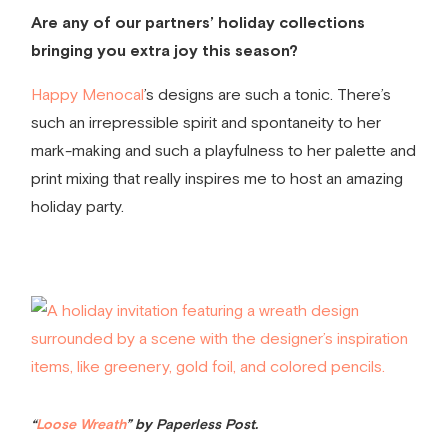
Are any of our partners’ holiday collections
bringing you extra joy this season?
Happy Menocal
’s designs are such a tonic. There’s
such an irrepressible spirit and spontaneity to her
mark-making and such a playfulness to her palette and
print mixing that really inspires me to host an amazing
holiday party.
“
Loose Wreath
” by Paperless Post.