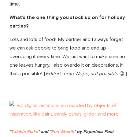
time.
What’s the one thing you stock up on for holiday
parties?
Lots and lots of food! My partner and I always forget
we can ask people to bring food and end up
overdoing it every time. We just want to make sure no
one leaves hungry. I also overdo it on decorations, if
that’s possible! [
Editor’s note: Nope, not possible
😉
.
]
“
Twinkle Flake
” and “
Fun Wreath
” by Paperless Post.