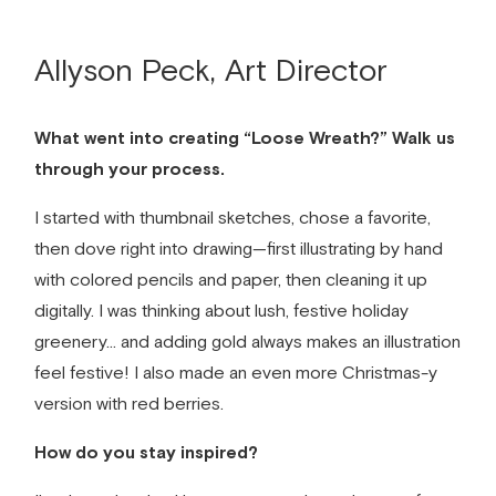
Allyson Peck, Art Director
What went into creating “Loose Wreath?” Walk us
through your process.
I started with thumbnail sketches, chose a favorite,
then dove right into drawing—first illustrating by hand
with colored pencils and paper, then cleaning it up
digitally. I was thinking about lush, festive holiday
greenery… and adding gold always makes an illustration
feel festive! I also made an even more Christmas-y
version with red berries.
How do you stay inspired?