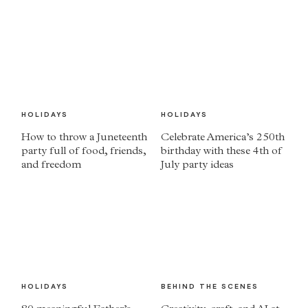
HOLIDAYS
HOLIDAYS
How to throw a Juneteenth
Celebrate America’s 250th
party full of food, friends,
birthday with these 4th of
and freedom
July party ideas
HOLIDAYS
BEHIND THE SCENES