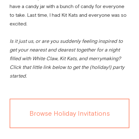
have a candy jar with a bunch of candy for everyone
to take. Last time, I had Kit Kats and everyone was so
excited.
Is it just us, or are you suddenly feeling inspired to
get your nearest and dearest together for a night
filled with White Claw, Kit Kats, and merrymaking?
Click that little link below to get the (holiday!) party
started.
Browse Holiday Invitations