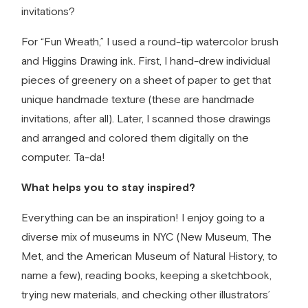
invitations?
For “Fun Wreath,” I used a round-tip watercolor brush
and Higgins Drawing ink. First, I hand-drew individual
pieces of greenery on a sheet of paper to get that
unique handmade texture (these are
handmade
invitations
, after all). Later, I scanned those drawings
and arranged and colored them digitally on the
computer. Ta-da!
What helps you to stay inspired?
Everything can be an inspiration! I enjoy going to a
diverse mix of museums in NYC (New Museum, The
Met, and the American Museum of Natural History, to
name a few), reading books, keeping a sketchbook,
trying new materials, and checking other illustrators’