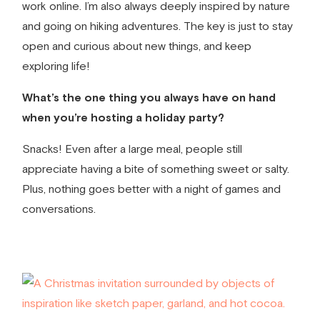
work online. I’m also always deeply inspired by nature
and going on hiking adventures. The key is just to stay
open and curious about new things, and keep
exploring life!
What’s the one thing you always have on hand
when you’re hosting a holiday party?
Snacks! Even after a large meal, people still
appreciate having a bite of something sweet or salty.
Plus, nothing goes better with a night of games and
conversations.