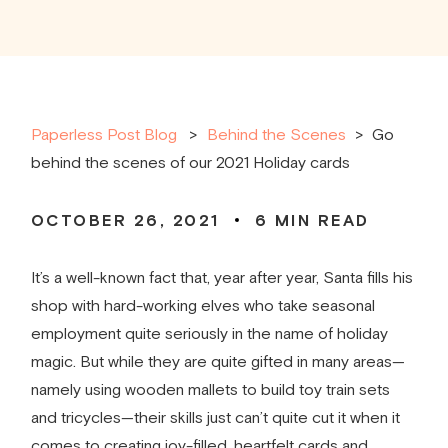
Paperless Post Blog
Behind the Scenes
>
Go
behind the scenes of our 2021 Holiday cards
OCTOBER 26, 2021
6
MIN READ
It’s a well-known fact that, year after year, Santa fills his
shop with hard-working elves who take seasonal
employment quite seriously in the name of holiday
magic. But while they are quite gifted in many areas—
namely using wooden mallets to build toy train sets
and tricycles—their skills just can’t quite cut it when it
comes to creating joy-filled, heartfelt cards and