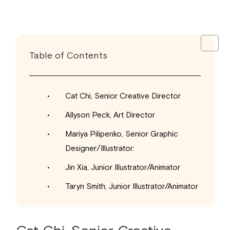
Table of Contents
Cat Chi, Senior Creative Director
Allyson Peck, Art Director
Mariya Pilipenko, Senior Graphic
Designer/Illustrator:
Jin Xia, Junior Illustrator/Animator
Taryn Smith, Junior Illustrator/Animator