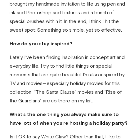
brought my
handmade invitation
to life using pen and
ink and Photoshop and textures and a bunch of
special brushes within it. In the end, I think I hit the
sweet spot: Something so simple, yet so effective.
How do you stay inspired?
Lately I’ve been finding inspiration in concept art and
everyday life. I try to find little things or special
moments that are quite beautiful. I’m also inspired by
TV and movies—especially holiday movies for this
collection! “The Santa Clause” movies and “Rise of
the Guardians” are up there on my list.
What’s the one thing you always make sure to
have lots of when you’re hosting a holiday party?
Is it OK to say White Claw? Other than that, I like to