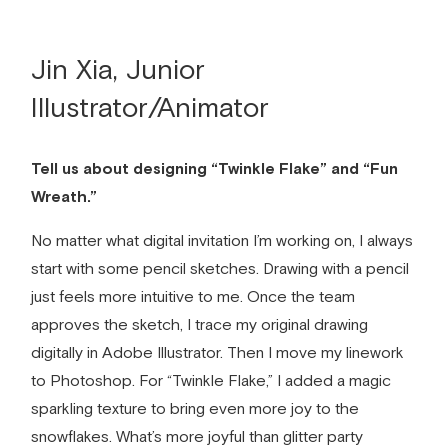
Jin Xia, Junior
Illustrator/Animator
Tell us about designing “Twinkle Flake” and “Fun
Wreath.”
No matter what
digital invitation
I’m working on, I always
start with some pencil sketches. Drawing with a pencil
just feels more intuitive to me. Once the team
approves the sketch, I trace my original drawing
digitally in Adobe Illustrator. Then I move my linework
to Photoshop. For “Twinkle Flake,” I added a magic
sparkling texture to bring even more joy to the
snowflakes. What’s more joyful than glitter party