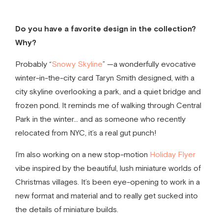
Do you have a favorite design in the collection?
Why?
Probably
“
Snowy Skyline
”
—a wonderfully evocative
winter-in-the-city card Taryn Smith designed, with a
city skyline overlooking a park, and a quiet bridge and
frozen pond. It reminds me of walking through Central
Park in the winter… and as someone who recently
relocated from NYC, it’s a real gut punch!
I’m also working on a new stop-motion
Holiday Flyer
vibe inspired by the beautiful, lush miniature worlds of
Christmas villages. It’s been eye-opening to work in a
new format and material and to really get sucked into
the details of miniature builds.