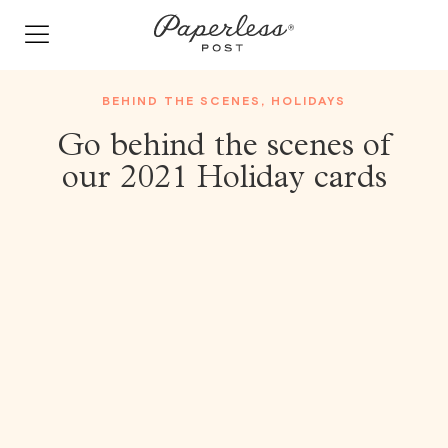
Skip
to
content
BEHIND THE SCENES
,
HOLIDAYS
Go behind the scenes of
our 2021 Holiday cards