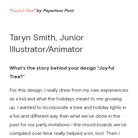
“
Joyful Tree
” by Paperless Post.
Taryn Smith, Junior
Illustrator/Animator
What’s the story behind your design “Joyful
Tree?”
For this design, I really drew from my own experiences
as a kid and what the holidays meant to me growing
up. I wanted to incorporate a tree and holiday lights in
a fun and different way than what we’ve done in the
past for our
party invitations
—the mood boards we’ve
compiled over time really helped a lot, too! Then I