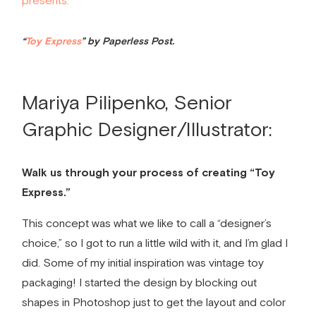
“
Toy Express
” by Paperless Post.
Mariya Pilipenko, Senior
Graphic Designer/Illustrator:
Walk us through your process of creating “Toy
Express.”
This concept was what we like to call a “designer’s
choice,” so I got to run a little wild with it, and I’m glad I
did. Some of my initial inspiration was vintage toy
packaging! I started the design by blocking out
shapes in Photoshop just to get the layout and color