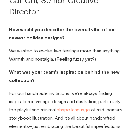
Cat Chi, Senior Creative
Director
How would you describe the overall vibe of our
newest holiday designs?
We wanted to evoke two feelings more than anything:
Warmth and nostalgia. (Feeling fuzzy yet?)
What was your team’s inspiration behind the new
collection?
For our
handmade invitations,
we’re always finding
inspiration in vintage design and illustration, particularly
the playful and minimal
shape language
of mid-century
storybook illustration. And it’s all about handcrafted
elements—just embracing the beautiful imperfections