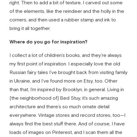
right. Then to add a bit of texture, I carved out some
of the elements, like the reindeer and the holly in the
corners, and then used a rubber stamp and ink to
bring it all together.
Where do you go for inspiration?
I collect a lot of children’s books, and they’re always
my first point of inspiration. I especially love the old
Russian fairy tales I’ve brought back from visiting family
in Ukraine, and I’ve found more on Etsy, too. Other
than that, I’m inspired by Brooklyn, in general. Living in
[the neighborhood of] Bed Stuy, it’s such amazing
architecture and there’s so much ornate detail
everywhere. Vintage stores and record stores, too—I
always find the best stuff there. And of course, I have
loads of images on Pinterest, and I scan them all the