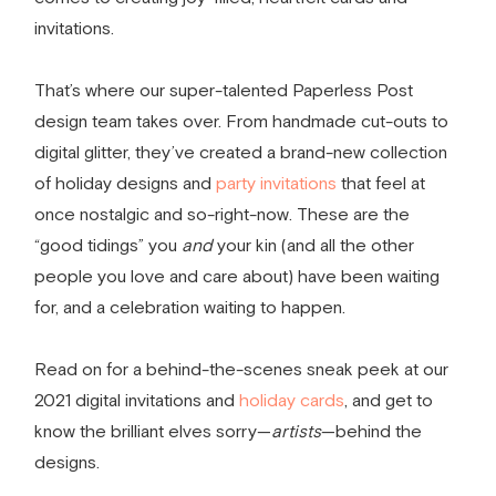
invitations.
That’s where our super-talented Paperless Post
design team takes over. From handmade cut-outs to
digital glitter, they’ve created a brand-new collection
of holiday designs and
party invitations
that feel at
once nostalgic and so-right-now. These are the
“good tidings” you
and
your kin (and all the other
people you love and care about) have been waiting
for, and a celebration waiting to happen.
Read on for a behind-the-scenes sneak peek at our
2021
digital invitations
and
holiday cards
, and get to
know the brilliant
elves
sorry—
artists
—behind the
designs.