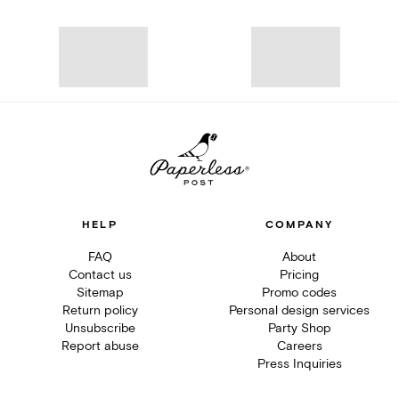
HELP
COMPANY
FAQ
About
Contact us
Pricing
Sitemap
Promo codes
Return policy
Personal design services
Unsubscribe
Party Shop
Report abuse
Careers
Press Inquiries