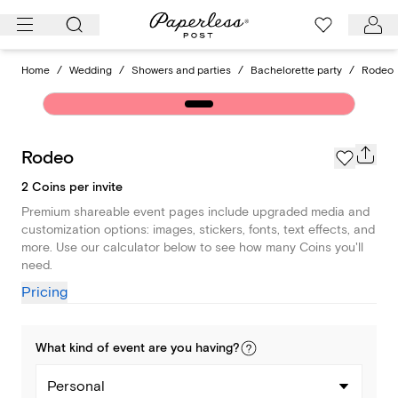
Skip
to
content
Home
/
Wedding
/
Showers and parties
/
Bachelorette party
/
Rodeo
Rodeo
2 Coins per invite
Premium shareable event pages include upgraded media and
customization options: images, stickers, fonts, text effects, and
more. Use our calculator below to see how many Coins you'll
need.
Pricing
What kind of
event
are you
having
?
Personal