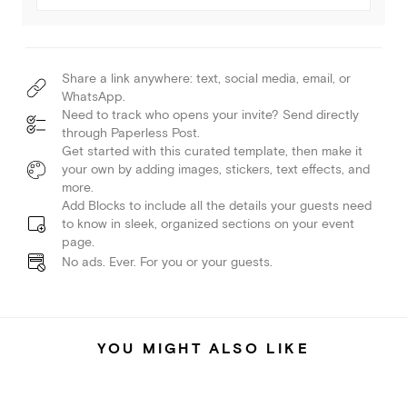
Share a link anywhere: text, social media, email, or
WhatsApp.
Need to track who opens your invite? Send directly
through Paperless Post.
Get started with this curated template, then make it
your own by adding images, stickers, text effects, and
more.
Add Blocks to include all the details your guests need
to know in sleek, organized sections on your event
page.
No ads. Ever. For you or your guests.
YOU MIGHT ALSO LIKE