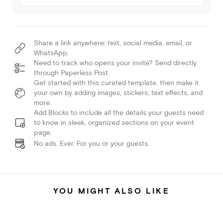
Share a link anywhere: text, social media, email, or
WhatsApp.
Need to track who opens your invite? Send directly
through Paperless Post.
Get started with this curated template, then make it
your own by adding images, stickers, text effects, and
more.
Add Blocks to include all the details your guests need
to know in sleek, organized sections on your event
page.
No ads. Ever. For you or your guests.
YOU MIGHT ALSO LIKE