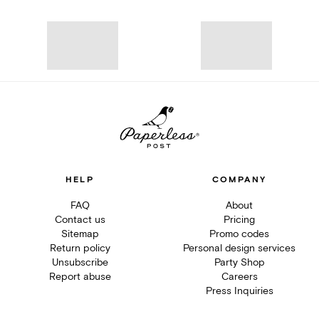
HELP
COMPANY
FAQ
About
Contact us
Pricing
Sitemap
Promo codes
Return policy
Personal design services
Unsubscribe
Party Shop
Report abuse
Careers
Press Inquiries