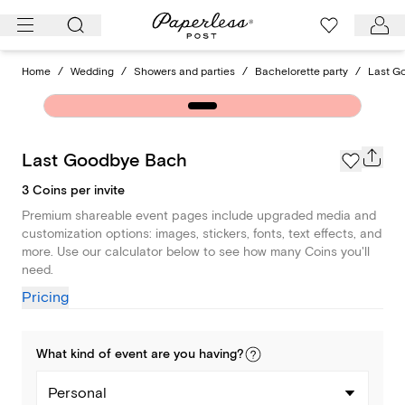
Skip
to
content
Home
/
Wedding
/
Showers and parties
/
Bachelorette party
/
Last G
Last Goodbye Bach
3 Coins per invite
Premium shareable event pages include upgraded media and
customization options: images, stickers, fonts, text effects, and
more. Use our calculator below to see how many Coins you'll
need.
Pricing
What kind of
event
are you
having
?
Personal