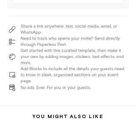
Share a link anywhere: text, social media, email, or
WhatsApp.
Need to track who opens your invite? Send directly
through Paperless Post.
Get started with this curated template, then make it
your own by adding images, stickers, text effects, and
more.
Add Blocks to include all the details your guests need
to know in sleek, organized sections on your event
page.
No ads. Ever. For you or your guests.
YOU MIGHT ALSO LIKE