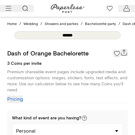
Skip
to
content
Home
/
Wedding
/
Showers and parties
/
Bachelorette party
/
Dash o
Dash of Orange Bachelorette
3 Coins per invite
Premium shareable event pages include upgraded media and
customization options: images, stickers, fonts, text effects, and
more. Use our calculator below to see how many Coins you'll
need.
Pricing
What kind of
event
are you
having
?
Personal