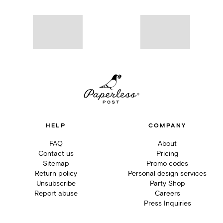
HELP
COMPANY
FAQ
About
Contact us
Pricing
Sitemap
Promo codes
Return policy
Personal design services
Unsubscribe
Party Shop
Report abuse
Careers
Press Inquiries