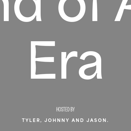
nd of 
Era
HOSTED BY
TYLER, JOHNNY AND JASON.