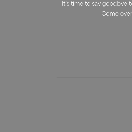
It’s time to say goodbye 
Come over a