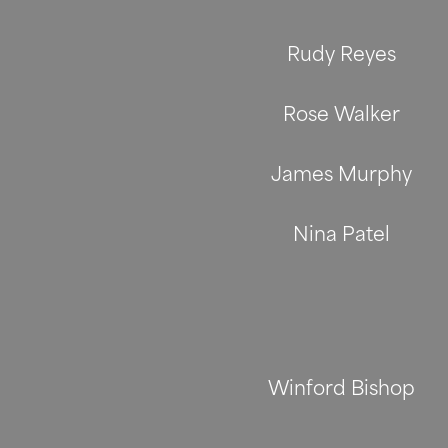
Rudy Reyes
Rose Walker
James Murphy
Nina Patel
Winford Bishop