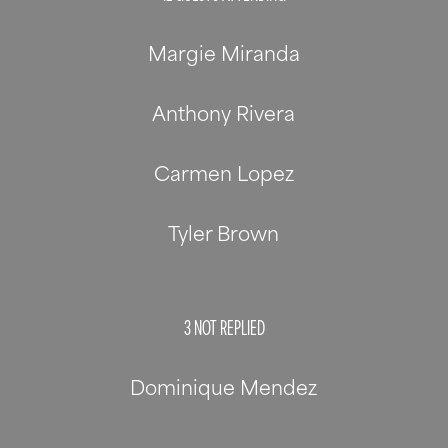
Margie Miranda
Anthony Rivera
Carmen Lopez
Tyler Brown
3
NOT REPLIED
Dominique Mendez