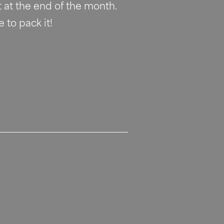
 at the end of the month. 
 to pack it!