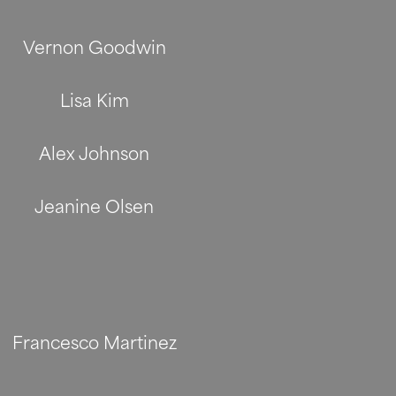
Vernon Goodwin
Lisa Kim
Alex Johnson
Jeanine Olsen
Francesco Martinez