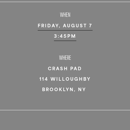
WHEN
FRIDAY, AUGUST 7
3:45PM
WHERE
CRASH PAD
114 WILLOUGHBY
BROOKLYN
,
NY