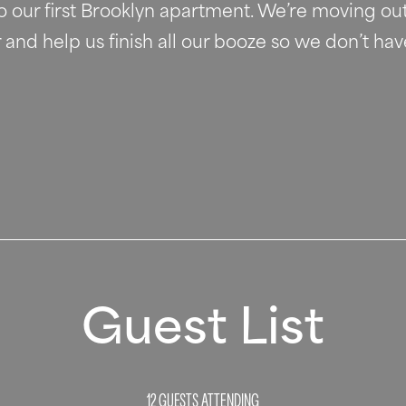
to our first Brooklyn apartment. We’re moving out
nd help us finish all our booze so we don’t have
Guest List
12 GUESTS
ATTENDING