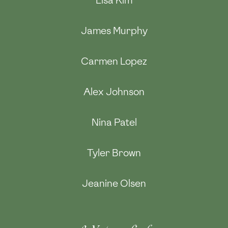
Lisa Kim
James Murphy
Carmen Lopez
Alex Johnson
Nina Patel
Tyler Brown
Jeanine Olsen