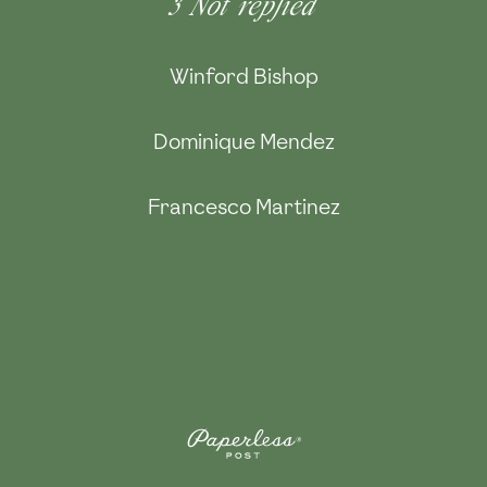
3
Not replied
Winford Bishop
Dominique Mendez
Francesco Martinez