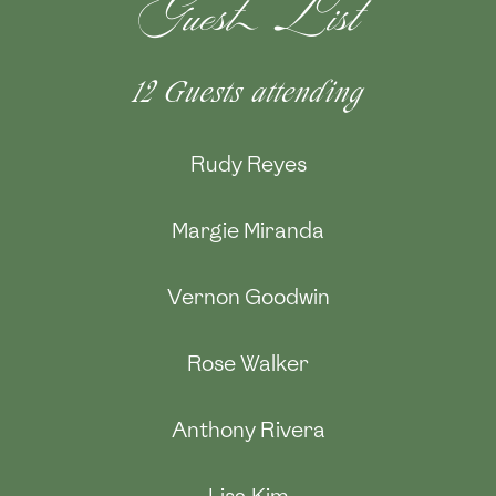
Guest List
12 Guests
attending
Rudy Reyes
Margie Miranda
Vernon Goodwin
Rose Walker
Anthony Rivera