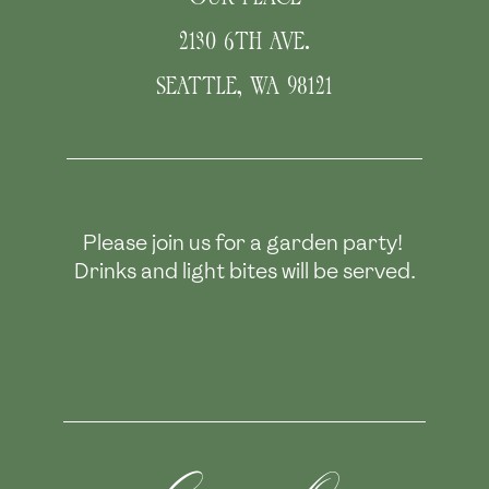
2130 6TH AVE.
SEATTLE
,
WA
98121
Please join us for a garden party! 
Drinks and light bites will be served.