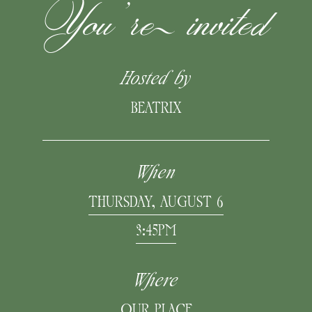
You’re invited
Hosted by
BEATRIX
When
THURSDAY, AUGUST 6
3:45PM
Where
OUR PLACE